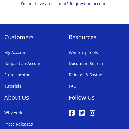
Do not have an account?
Request an account
Customers
Resources
My Account
Warranty Tools
Request an Account
Document Search
Store Locator
Rebates & Savings
Tutorials
FAQ
About Us
Follow Us
Why York
Press Releases