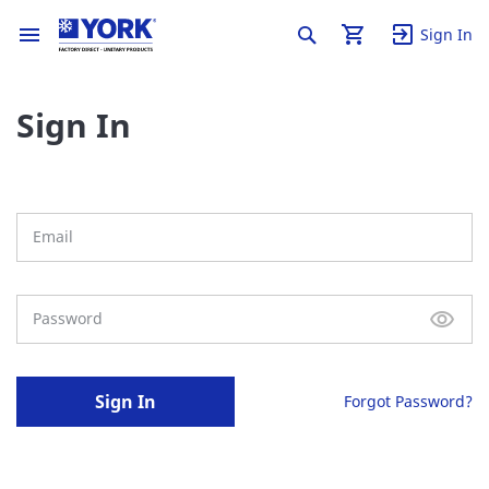
Sign In
Sign In
Sign In
Forgot Password?