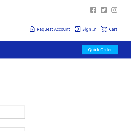
Quick Order
Request Account
Sign In
Cart
Quick Order