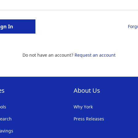
ign In
Forg
Do not have an account?
Request an account
es
About Us
ols
Why York
earch
Press Releases
avings