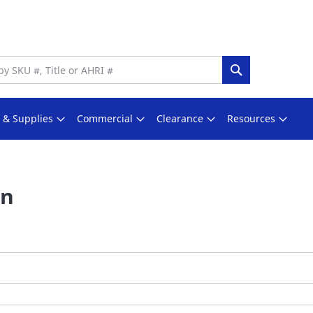
Search
s & Supplies
Commercial
Clearance
Resources
In