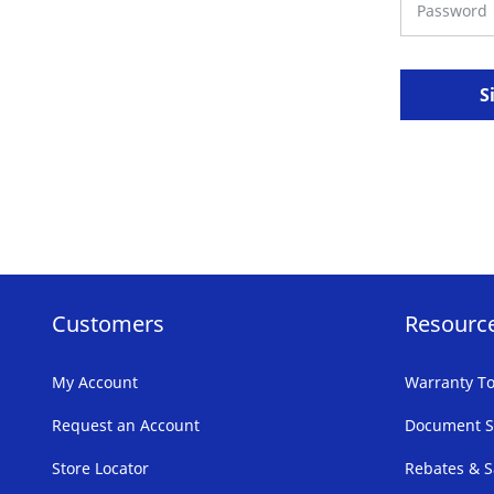
S
Customers
Resourc
My Account
Warranty To
Request an Account
Document S
Store Locator
Rebates & S