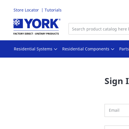
Store Locator
Tutorials
Skip
to
Content
Residential Systems
Residential Components
Part
Sign 