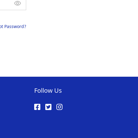
ot Password?
Follow Us