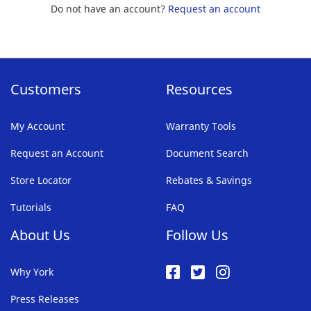
Do not have an account?
Request an account
Customers
Resources
My Account
Warranty Tools
Request an Account
Document Search
Store Locator
Rebates & Savings
Tutorials
FAQ
About Us
Follow Us
Why York
Press Releases