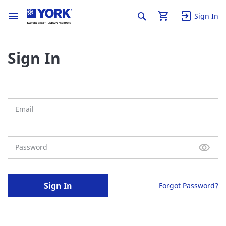
Sign In
Sign In
Sign In
Forgot Password?