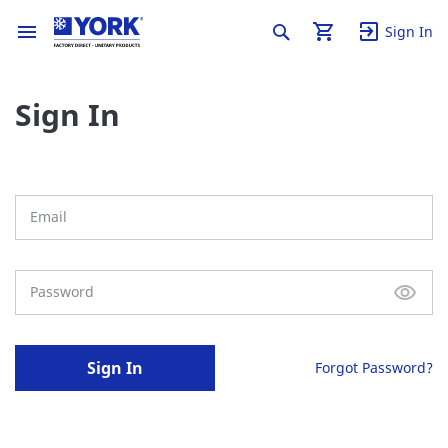
Sign In
Sign In
Sign In
Forgot Password?