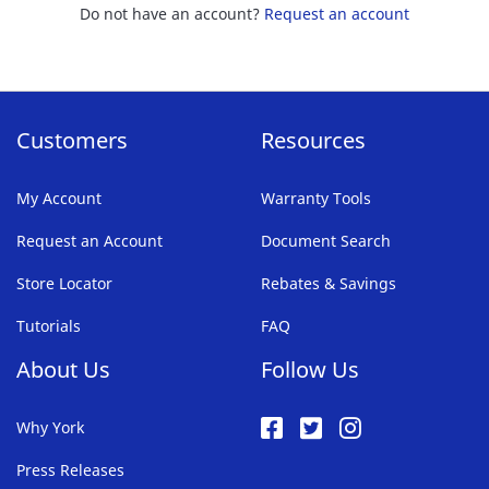
Do not have an account?
Request an account
Customers
Resources
My Account
Warranty Tools
Request an Account
Document Search
Store Locator
Rebates & Savings
Tutorials
FAQ
About Us
Follow Us
Why York
Press Releases