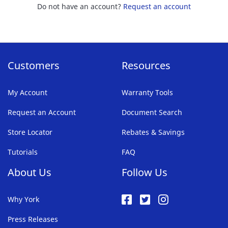
Do not have an account?
Request an account
Customers
Resources
My Account
Warranty Tools
Request an Account
Document Search
Store Locator
Rebates & Savings
Tutorials
FAQ
About Us
Follow Us
Why York
Press Releases