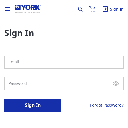
Sign In
Sign In
Sign In
Forgot Password?