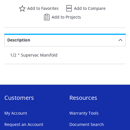
Add to Favorites
Add to Compare
Add to Projects
Description
1/2 " Supervac Manifold
Customers
Resources
My Account
Warranty Tools
Request an Account
Document Search