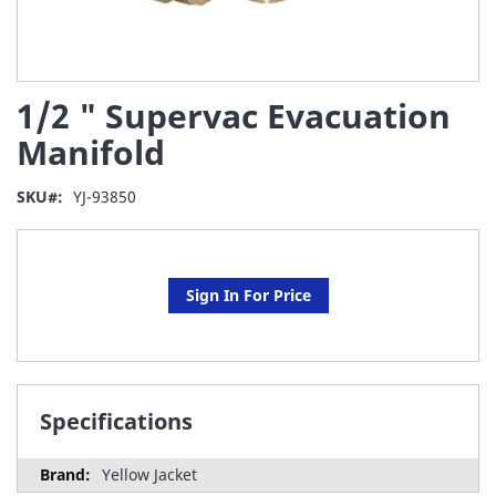
Skip
1/2 " Supervac Evacuation
to
the
Manifold
beginning
of
SKU
YJ-93850
the
images
gallery
Sign In For Price
Specifications
Yellow Jacket