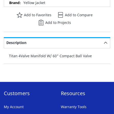
Yellow Jacket
Add to Favorites
Add to Compare
Add to Projects
Description
Titan 4Valve Manifold W/ 60" Compact Ball Valve
Customers
Resources
My Account
Warranty Tools