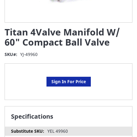
Skip
Titan 4Valve Manifold W/
to
the
60" Compact Ball Valve
beginning
of
SKU
YJ-49960
the
images
gallery
Sign In For Price
Specifications
YEL 49960