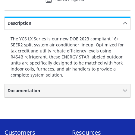
Description
The YC6 LX Series is our new DOE 2023 compliant 16+
SEER2 split system air conditioner lineup. Optimized for
tax credit and utility rebate efficiency levels using
R454B refrigerant, these ENERGY STAR labeled outdoor
units are specifically designed to be matched with York
indoor coils, furnaces, and air handlers to provide a
complete system solution.
Documentation
Customers
Resources