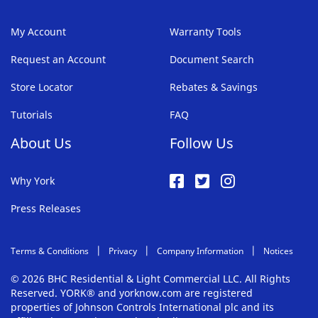
My Account
Warranty Tools
Request an Account
Document Search
Store Locator
Rebates & Savings
Tutorials
FAQ
About Us
Follow Us
Why York
Press Releases
Terms & Conditions
Privacy
Company Information
Notices
© 2026 BHC Residential & Light Commercial LLC. All Rights
Reserved. YORK® and yorknow.com are registered
properties of Johnson Controls International plc and its