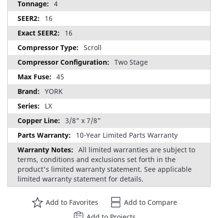
4
16
16
Scroll
Two Stage
45
YORK
LX
3/8" x 7/8"
10-Year Limited Parts Warranty
All limited warranties are subject to
terms, conditions and exclusions set forth in the
product's limited warranty statement. See applicable
limited warranty statement for details.
Add to Favorites
Add to Compare
Add to Projects