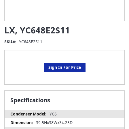
Skip
LX, YC648E2S11
to
the
beginning
SKU
YC648E2S11
of
the
images
gallery
Sign In For Price
Specifications
YC6
39.5Hx38Wx34.25D