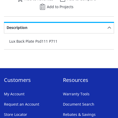
Add to Projects
Description
Lux Back Plate Psd111 P711
Customers
Resources
My Account
Warranty Tools
Request an Account
Document Search
Store Locator
Rebates & Savings