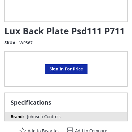
Skip
Lux Back Plate Psd111 P711
to
the
beginning
SKU
WP567
of
the
images
gallery
Sign In For Price
Specifications
Johnson Controls
Add to Favorites
Add to Compare