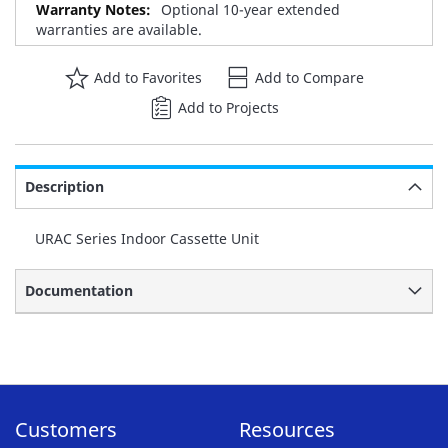
Optional 10-year extended
warranties are available.
Add to Favorites
Add to Compare
Add to Projects
Description
URAC Series Indoor Cassette Unit
Documentation
Customers
Resources