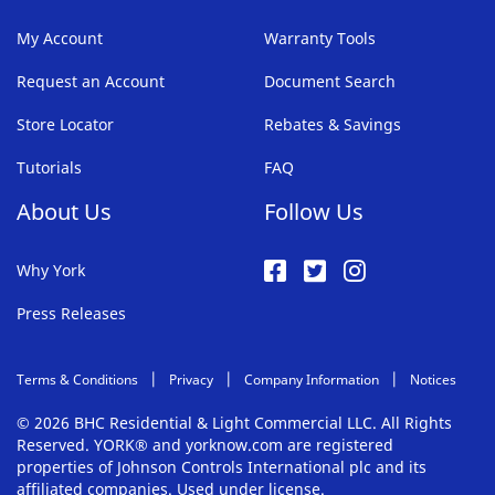
My Account
Warranty Tools
Request an Account
Document Search
Store Locator
Rebates & Savings
Tutorials
FAQ
About Us
Follow Us
Why York
Press Releases
Terms & Conditions
Privacy
Company Information
Notices
© 2026 BHC Residential & Light Commercial LLC. All Rights
Reserved. YORK® and yorknow.com are registered
properties of Johnson Controls International plc and its
affiliated companies. Used under license.