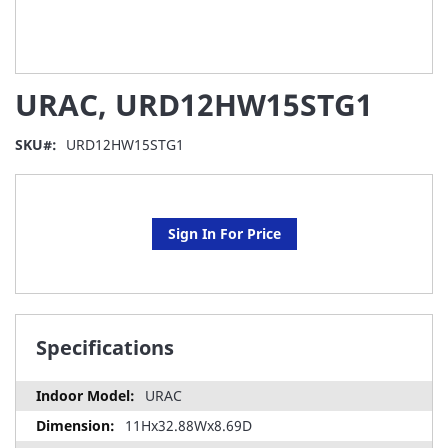
Skip
URAC, URD12HW15STG1
to
the
beginning
SKU
URD12HW15STG1
of
the
images
gallery
Sign In For Price
Specifications
URAC
11Hx32.88Wx8.69D