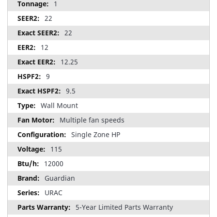
1
22
22
12
12.25
9
9.5
Wall Mount
Multiple fan speeds
Single Zone HP
115
12000
Guardian
URAC
5-Year Limited Parts Warranty