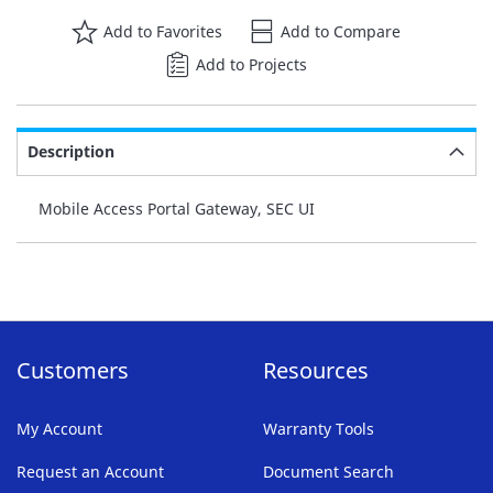
Add to Favorites
Add to Compare
Add to Projects
Description
Mobile Access Portal Gateway, SEC UI
Customers
Resources
My Account
Warranty Tools
Request an Account
Document Search