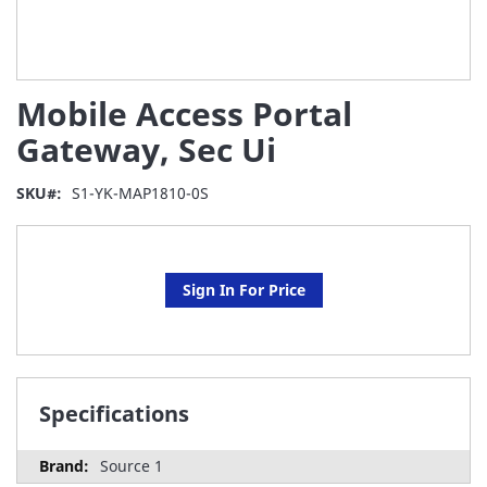
Skip
Mobile Access Portal
to
the
Gateway, Sec Ui
beginning
of
SKU
S1-YK-MAP1810-0S
the
images
gallery
Sign In For Price
Specifications
Source 1