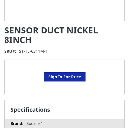
Skip
SENSOR DUCT NICKEL
to
the
8INCH
beginning
of
SKU
S1-TE-6311M-1
the
images
gallery
Sign In For Price
Specifications
Source 1