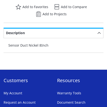
Add to Favorites
Add to Compare
Add to Projects
Description
Sensor Duct Nickel 8Inch
Customers
Resources
My Account
Warranty Tools
Request an Account
Document Search