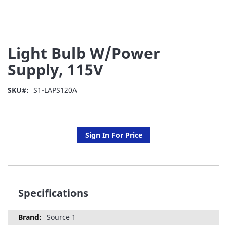
Skip
Light Bulb W/Power
to
the
Supply, 115V
beginning
of
SKU
S1-LAPS120A
the
images
gallery
Sign In For Price
Specifications
Source 1