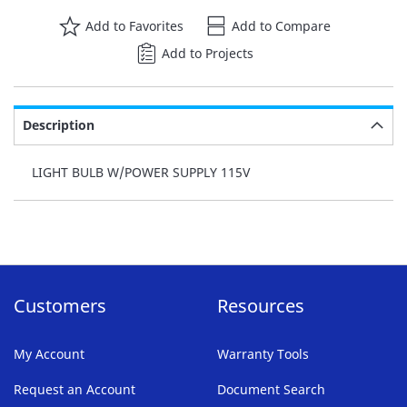
Add to Favorites
Add to Compare
Add to Projects
Description
LIGHT BULB W/POWER SUPPLY 115V
Customers
Resources
My Account
Warranty Tools
Request an Account
Document Search