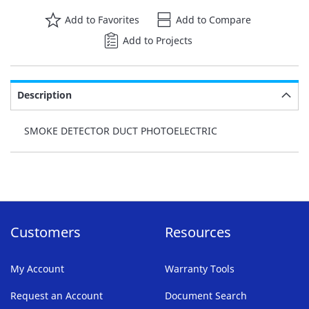
Add to Favorites
Add to Compare
Add to Projects
Description
SMOKE DETECTOR DUCT PHOTOELECTRIC
Customers
Resources
My Account
Warranty Tools
Request an Account
Document Search