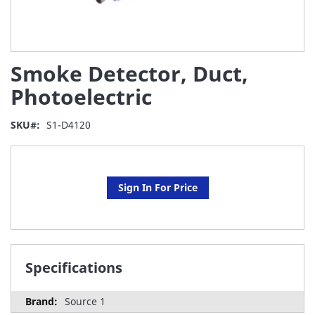
Skip
Smoke Detector, Duct,
to
the
Photoelectric
beginning
of
SKU
S1-D4120
the
images
gallery
Sign In For Price
Specifications
Source 1