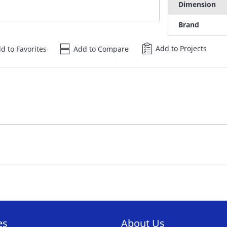
Dimension
Brand
Add to Projects
d to Favorites
Add to Compare
es
About Us