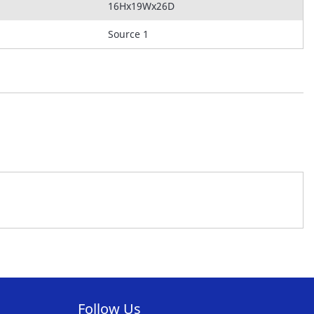
16Hx19Wx26D
Source 1
Follow Us