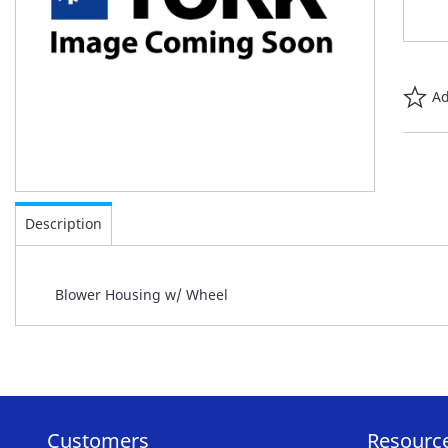
Ad
Skip
to
Description
the
beginning
of
Blower Housing w/ Wheel
the
images
gallery
Customers
Resourc