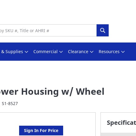
Search
s & Supplies
Commercial
Clearance
Resources
ower Housing w/ Wheel
S1-8527
Specifica
Sign In For Price