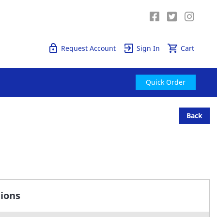
Quick Order
Request Account
Sign In
Cart
Quick Order
Back
tions