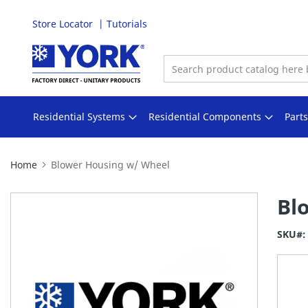
Store Locator
Tutorials
Skip
to
Content
Residential Systems
Residential Components
Part
Home
Blower Housing w/ Wheel
Skip
Bl
to
the
SKU
end
of
the
images
gallery