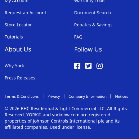
My Account
Warranty Tools
Request an Account
Document Search
Store Locator
Rebates & Savings
Tutorials
FAQ
About Us
Follow Us
Why York
Press Releases
Terms & Conditions
Privacy
Company Information
Notices
© 2026 BHC Residential & Light Commercial LLC. All Rights
Reserved. YORK® and yorknow.com are registered
properties of Johnson Controls International plc and its
affiliated companies. Used under license.