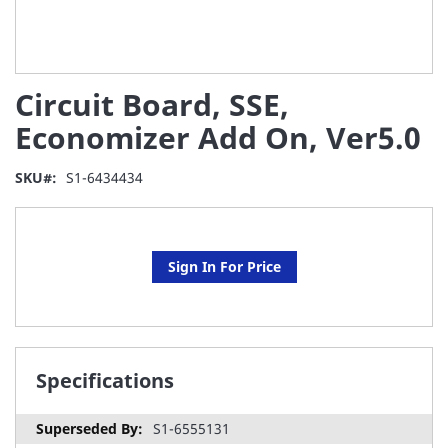
Skip
Circuit Board, SSE,
to
the
Economizer Add On, Ver5.0
beginning
of
SKU
S1-6434434
the
images
gallery
Sign In For Price
Specifications
S1-6555131