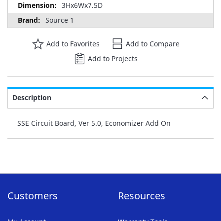
3Hx6Wx7.5D
Source 1
Add to Favorites
Add to Compare
Add to Projects
Description
SSE Circuit Board, Ver 5.0, Economizer Add On
Customers
Resources