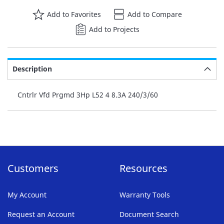
Add to Favorites
Add to Compare
Add to Projects
Description
Cntrlr Vfd Prgmd 3Hp L52 4 8.3A 240/3/60
Customers
Resources
My Account
Warranty Tools
Request an Account
Document Search