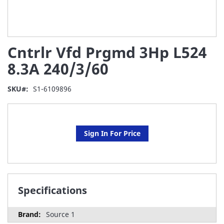
Skip
Cntrlr Vfd Prgmd 3Hp L524
to
the
8.3A 240/3/60
beginning
of
SKU
S1-6109896
the
images
gallery
Sign In For Price
Specifications
Source 1