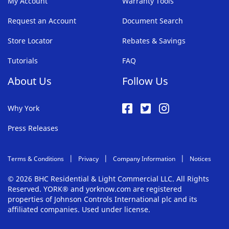
My Account
Warranty Tools
Request an Account
Document Search
Store Locator
Rebates & Savings
Tutorials
FAQ
About Us
Follow Us
Why York
Press Releases
Terms & Conditions
Privacy
Company Information
Notices
© 2026 BHC Residential & Light Commercial LLC. All Rights
Reserved. YORK® and yorknow.com are registered
properties of Johnson Controls International plc and its
affiliated companies. Used under license.