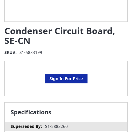
Skip
Condenser Circuit Board,
to
the
SE-CN
beginning
of
SKU
S1-5883199
the
images
gallery
Sign In For Price
Specifications
S1-5883260