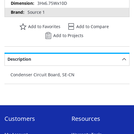
3Hx6.75Wx10D
Source 1
Add to Favorites
Add to Compare
Add to Projects
Description
Condenser Circuit Board, SE-CN
Customers
Resources