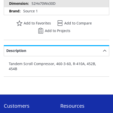
52Hx70Wx30D
Source 1
Add to Favorites
Add to Compare
Add to Projects
Description
Tandem Scroll Compressor, 460-3-60, R-410A, 452B,
454B
Customers
Resources