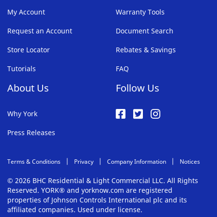
My Account
Warranty Tools
Request an Account
Document Search
Store Locator
Rebates & Savings
Tutorials
FAQ
About Us
Follow Us
Why York
Press Releases
Terms & Conditions
Privacy
Company Information
Notices
© 2026 BHC Residential & Light Commercial LLC. All Rights
Reserved. YORK® and yorknow.com are registered
properties of Johnson Controls International plc and its
affiliated companies. Used under license.