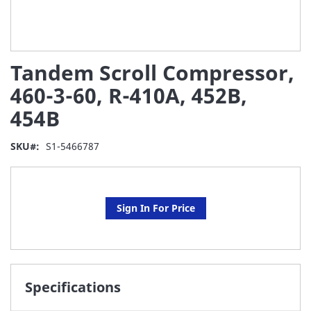
Skip
Tandem Scroll Compressor,
to
the
460-3-60, R-410A, 452B,
beginning
454B
of
the
images
SKU
S1-5466787
gallery
Sign In For Price
Specifications