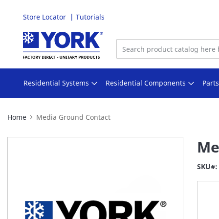
Store Locator
Tutorials
Skip
to
Content
Residential Systems
Residential Components
Part
Home
Media Ground Contact
Skip
Me
to
the
SKU
end
of
the
images
gallery