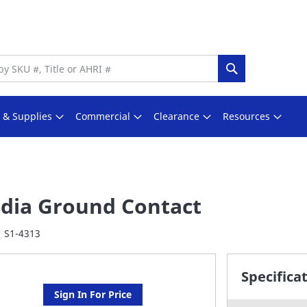
Search
s & Supplies
Commercial
Clearance
Resources
dia Ground Contact
S1-4313
Specifica
Sign In For Price