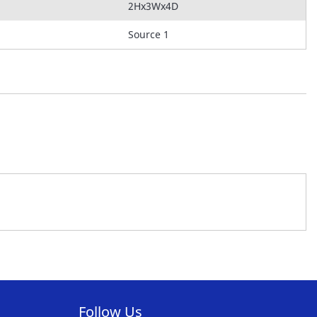
2Hx3Wx4D
Source 1
Follow Us