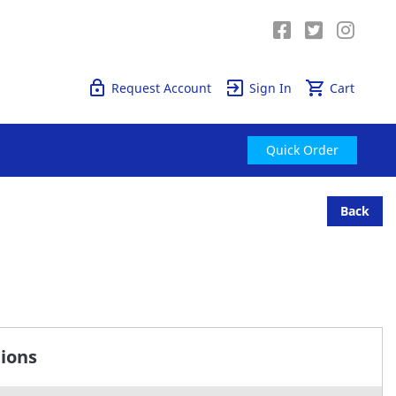
Quick Order
Request Account
Sign In
Cart
Quick Order
Back
tions