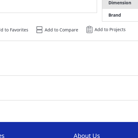
Dimension
Brand
Add to Projects
d to Favorites
Add to Compare
es
About Us