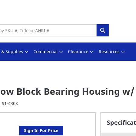
Search
s & Supplies
Commercial
Clearance
Resources
llow Block Bearing Housing w/ 
S1-4308
Specifica
Sign In For Price