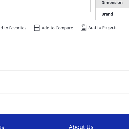
Dimension
Brand
Add to Projects
d to Favorites
Add to Compare
es
About Us