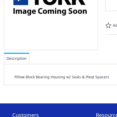
Ad
Skip
to
Description
the
beginning
of
Pillow Block Bearing Housing w/ Seals & Pleat Spacers
the
images
gallery
Customers
Resourc