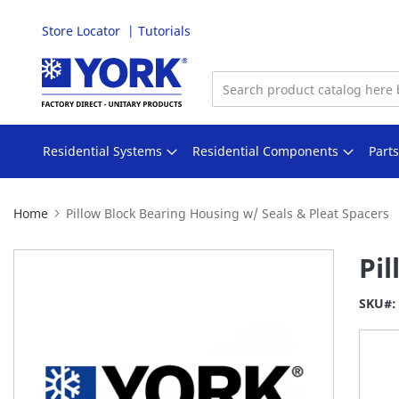
Store Locator
Tutorials
Skip
to
Content
Residential Systems
Residential Components
Part
Home
Pillow Block Bearing Housing w/ Seals & Pleat Spacers
Skip
Pi
to
the
SKU
end
of
the
images
gallery