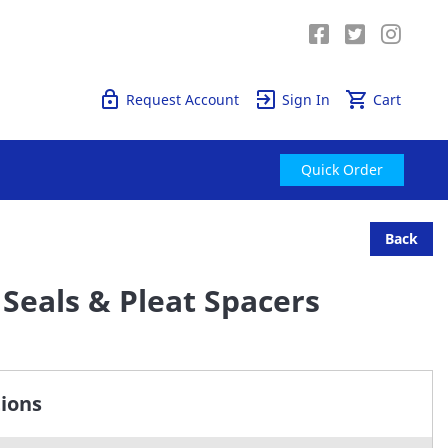
Quick Order
Request Account
Sign In
Cart
Quick Order
Back
Seals & Pleat Spacers
tions