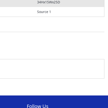
34Hx15Wx25D
Source 1
Follow Us