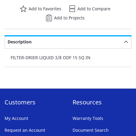
Add to Favorites
Add to Compare
Add to Projects
Description
FILTER-DRIER LIQUID 3/8 ODF 15 SQ IN
Customers
Resources
My Account
Warranty Tools
Request an Account
Document Search