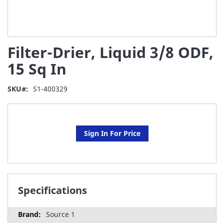
Skip
Filter-Drier, Liquid 3/8 ODF,
to
the
15 Sq In
beginning
of
SKU
S1-400329
the
images
gallery
Sign In For Price
Specifications
Source 1