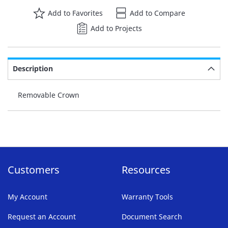
Add to Favorites
Add to Compare
Add to Projects
Description
Removable Crown
Customers
Resources
My Account
Warranty Tools
Request an Account
Document Search