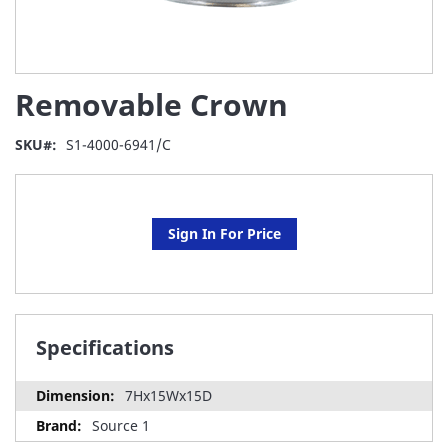
Skip
Removable Crown
to
the
beginning
SKU
S1-4000-6941/C
of
the
images
gallery
Sign In For Price
Specifications
7Hx15Wx15D
Source 1