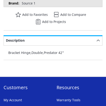
Source 1
Add to Favorites
Add to Compare
Add to Projects
Description
Bracket Hinge,Double,Predator 42"
Customers
Resources
My Account
Warranty Tools