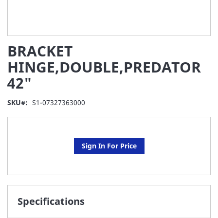
Skip
BRACKET
to
the
HINGE,DOUBLE,PREDATOR
beginning
42"
of
the
images
SKU
S1-07327363000
gallery
Sign In For Price
Specifications