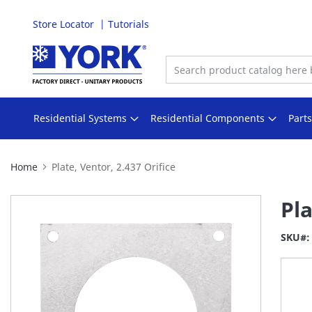
Store Locator
Tutorials
Skip
to
Content
Residential Systems
Residential Components
Part
Home
Plate, Ventor, 2.437 Orifice
Skip
Pla
to
the
SKU
end
of
the
images
gallery