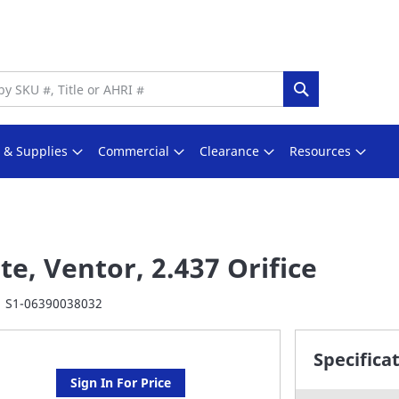
Search
s & Supplies
Commercial
Clearance
Resources
te, Ventor, 2.437 Orifice
S1-06390038032
Specifica
Sign In For Price