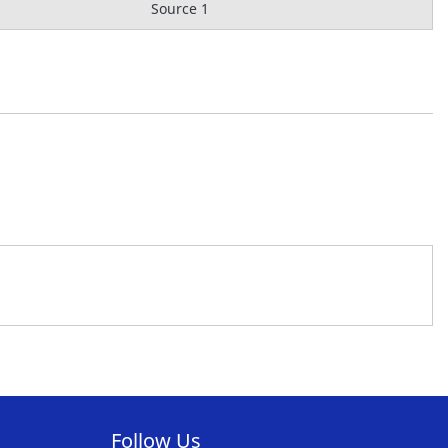
Source 1
Follow Us