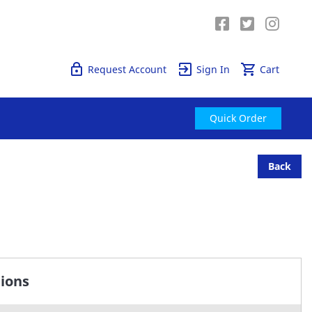
Quick Order
Request Account
Sign In
Cart
Quick Order
Back
tions