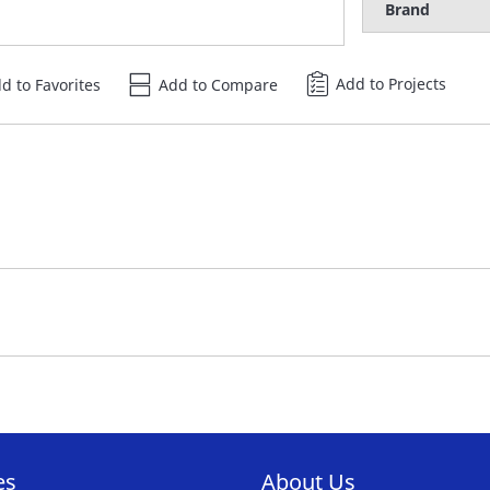
Brand
Add to Projects
d to Favorites
Add to Compare
es
About Us