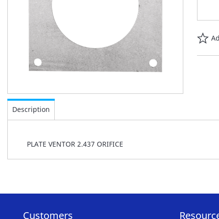
Ad
Skip
to
Description
the
beginning
of
PLATE VENTOR 2.437 ORIFICE
the
images
gallery
Customers
Resourc