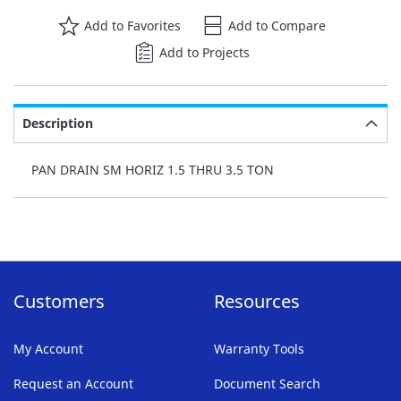
Add to Favorites
Add to Compare
Add to Projects
Description
PAN DRAIN SM HORIZ 1.5 THRU 3.5 TON
Customers
Resources
My Account
Warranty Tools
Request an Account
Document Search