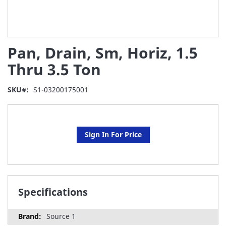
Skip
Pan, Drain, Sm, Horiz, 1.5
to
the
Thru 3.5 Ton
beginning
of
SKU
S1-03200175001
the
images
gallery
Sign In For Price
Specifications
Source 1