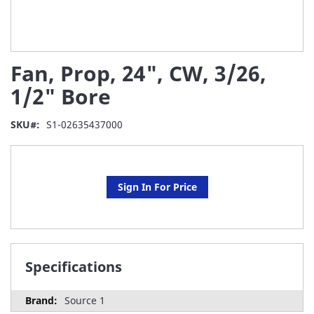
Skip
Fan, Prop, 24", CW, 3/26,
to
the
1/2" Bore
beginning
of
SKU
S1-02635437000
the
images
gallery
Sign In For Price
Specifications
Source 1