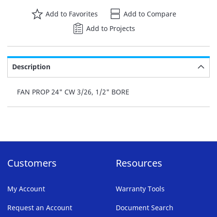
Add to Favorites
Add to Compare
Add to Projects
Description
FAN PROP 24" CW 3/26, 1/2" BORE
Customers
Resources
My Account
Warranty Tools
Request an Account
Document Search