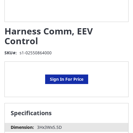
Skip
Harness Comm, EEV
to
the
Control
beginning
of
SKU
s1-02550864000
the
images
gallery
Sign In For Price
Specifications
3Hx3Wx5.5D