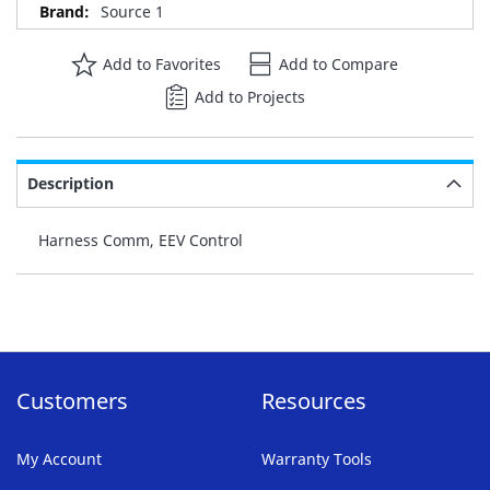
Source 1
Add to Favorites
Add to Compare
Add to Projects
Description
Harness Comm, EEV Control
Customers
Resources
My Account
Warranty Tools