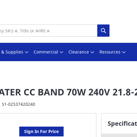
Search
s & Supplies
Commercial
Clearance
Resources
ATER CC BAND 70W 240V 21.8-
S1-02537420240
Specifica
Sign In For Price