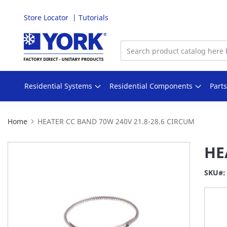
Store Locator
Tutorials
Skip
to
Content
Residential Systems
Residential Components
Part
Home
HEATER CC BAND 70W 240V 21.8-28.6 CIRCUM
Skip
HE
to
the
SKU
end
of
the
images
gallery