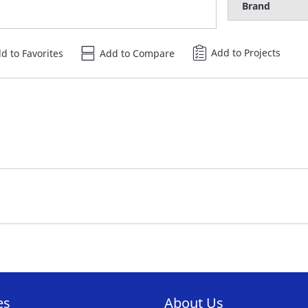
Brand
Add to Projects
d to Favorites
Add to Compare
es
About Us