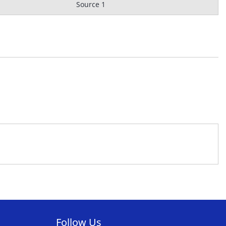
Source 1
Follow Us