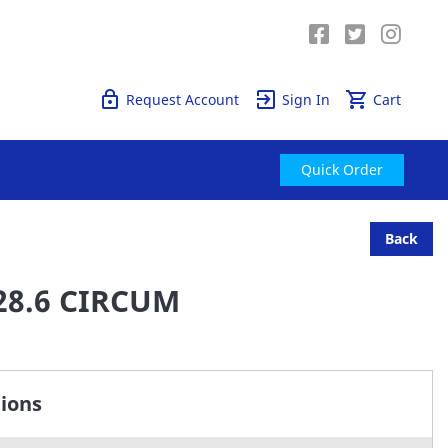
Quick Order
Request Account
Sign In
Cart
Quick Order
Back
28.6 CIRCUM
tions