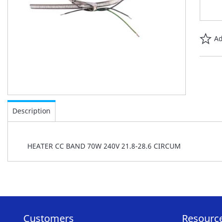
Ad
Skip
to
Description
the
beginning
of
HEATER CC BAND 70W 240V 21.8-28.6 CIRCUM
the
images
gallery
Customers
Resourc