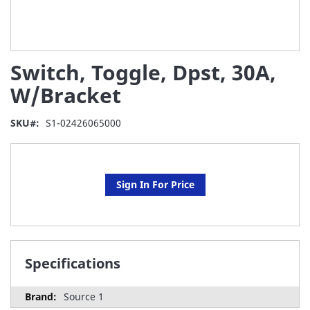
Skip
Switch, Toggle, Dpst, 30A,
to
the
W/Bracket
beginning
of
SKU
S1-02426065000
the
images
gallery
Sign In For Price
Specifications
Source 1