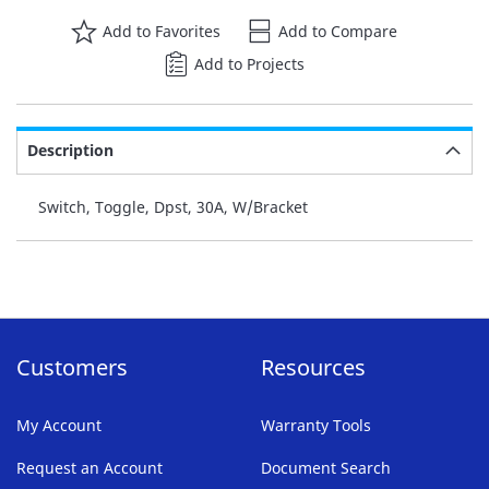
Add to Favorites
Add to Compare
Add to Projects
Description
Switch, Toggle, Dpst, 30A, W/Bracket
Customers
Resources
My Account
Warranty Tools
Request an Account
Document Search