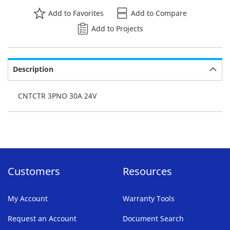
Add to Favorites
Add to Compare
Add to Projects
Description
CNTCTR 3PNO 30A 24V
Customers
Resources
My Account
Warranty Tools
Request an Account
Document Search