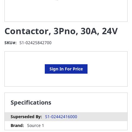
Skip
Contactor, 3Pno, 30A, 24V
to
the
beginning
SKU
S1-02425842700
of
the
images
gallery
Sign In For Price
Specifications
S1-02442416000
Source 1