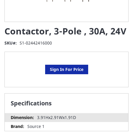
Skip
Contactor, 3-Pole , 30A, 24V
to
the
beginning
SKU
S1-02442416000
of
the
images
gallery
Sign In For Price
Specifications
3.91Hx2.91Wx1.91D
Source 1