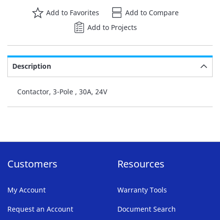
Add to Favorites
Add to Compare
Add to Projects
Description
Contactor, 3-Pole , 30A, 24V
Customers
Resources
My Account
Warranty Tools
Request an Account
Document Search