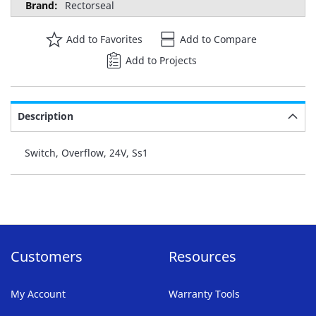
Rectorseal
Add to Favorites
Add to Compare
Add to Projects
Description
Switch, Overflow, 24V, Ss1
Customers
Resources
My Account
Warranty Tools