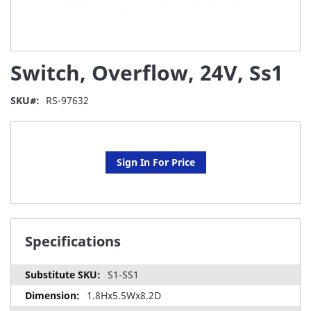
Skip
Switch, Overflow, 24V, Ss1
to
the
beginning
SKU
RS-97632
of
the
images
gallery
Sign In For Price
Specifications
S1-SS1
1.8Hx5.5Wx8.2D