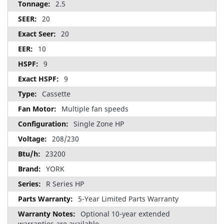
2.5
20
20
10
9
9
Cassette
Multiple fan speeds
Single Zone HP
208/230
23200
YORK
R Series HP
5-Year Limited Parts Warranty
Optional 10-year extended
warranties are available.