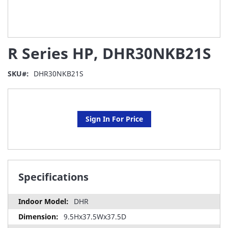
Skip
R Series HP, DHR30NKB21S
to
the
beginning
SKU
DHR30NKB21S
of
the
images
gallery
Sign In For Price
Specifications
DHR
9.5Hx37.5Wx37.5D