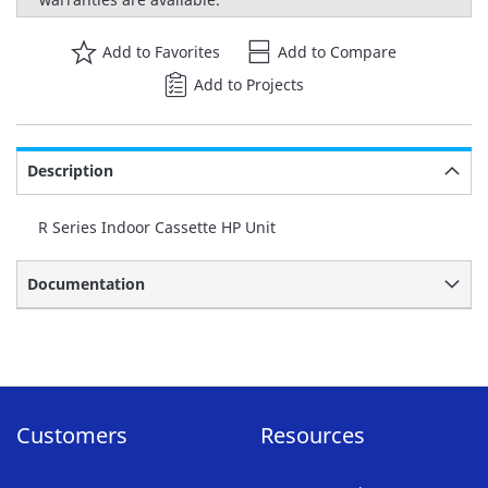
Add to Favorites
Add to Compare
Add to Projects
Description
R Series Indoor Cassette HP Unit
Documentation
Customers
Resources