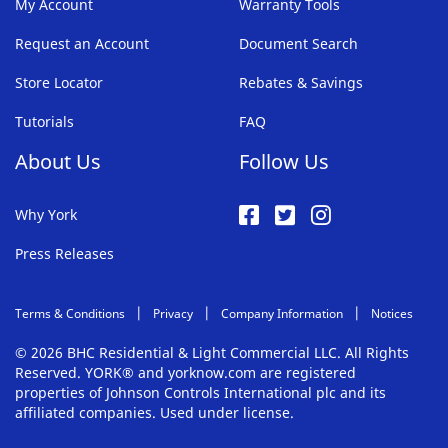
My Account
Warranty Tools
Request an Account
Document Search
Store Locator
Rebates & Savings
Tutorials
FAQ
About Us
Follow Us
Why York
Press Releases
Terms & Conditions
Privacy
Company Information
Notices
© 2026 BHC Residential & Light Commercial LLC. All Rights
Reserved. YORK® and yorknow.com are registered
properties of Johnson Controls International plc and its
affiliated companies. Used under license.