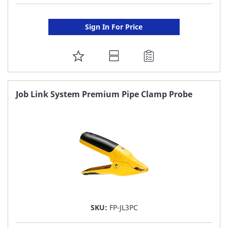
Sign In For Price
ADD
TO
FAVORITE
Job Link System Premium Pipe Clamp Probe
LIST
SKU:
FP-JL3PC