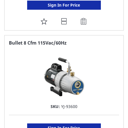
Sign In For Price
ADD
TO
FAVORITE
Bullet 8 Cfm 115Vac/60Hz
LIST
SKU:
YJ-93600
Sign In For Price