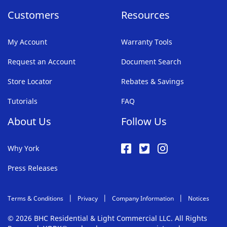
Customers
Resources
My Account
Warranty Tools
Request an Account
Document Search
Store Locator
Rebates & Savings
Tutorials
FAQ
About Us
Follow Us
Why York
Press Releases
Terms & Conditions
Privacy
Company Information
Notices
© 2026 BHC Residential & Light Commercial LLC. All Rights