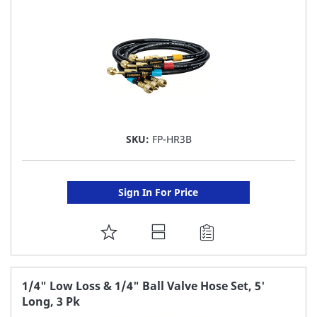
LIST
SKU:
FP-HR3B
Sign In For Price
ADD
TO
FAVORITE
1/4" Low Loss & 1/4" Ball Valve Hose Set, 5'
Long, 3 Pk
LIST