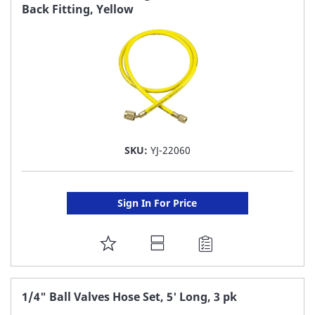
Back Fitting, Yellow
LIST
SKU:
YJ-22060
Sign In For Price
ADD
TO
FAVORITE
1/4" Ball Valves Hose Set, 5' Long, 3 pk