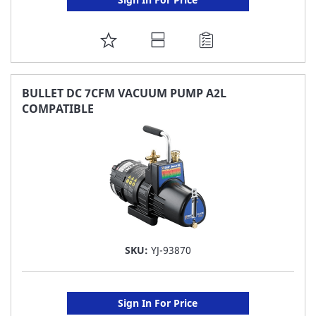
ADD
TO
FAVORITE
BULLET DC 7CFM VACUUM PUMP A2L
COMPATIBLE
LIST
SKU:
YJ-93870
Sign In For Price