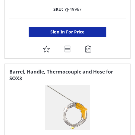
SKU:
YJ-49967
Sign In For Price
ADD
TO
FAVORITE
Barrel, Handle, Thermocouple and Hose for
SOX3
LIST