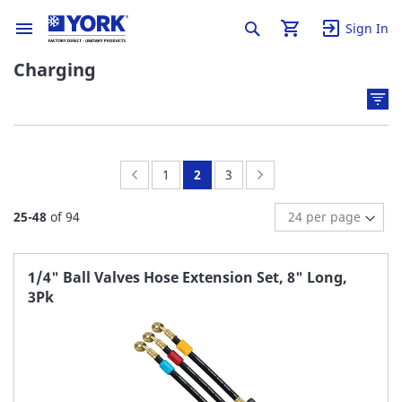
Sign In
Charging
Page:
Previous
Page:
You're
Page:
Page:
Next
1
2
3
currently
25
-
48
of
94
reading
page
1/4" Ball Valves Hose Extension Set, 8" Long,
3Pk