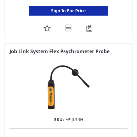
Sign In For Price
ADD
TO
FAVORITE
Job Link System Flex Psychrometer Probe
LIST
SKU:
FP-JL3RH