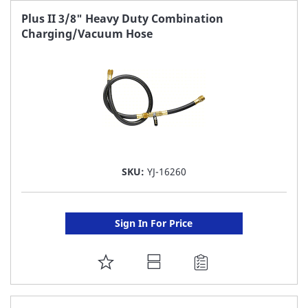
FAVORITE
Plus II 3/8" Heavy Duty Combination
Charging/Vacuum Hose
LIST
SKU:
YJ-16260
Sign In For Price
ADD
TO