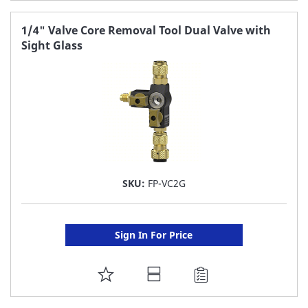
TO
FAVORITE
1/4" Valve Core Removal Tool Dual Valve with
Sight Glass
LIST
SKU:
FP-VC2G
Sign In For Price
ADD
TO