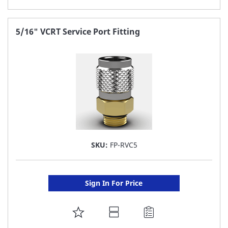
TO
FAVORITE
5/16" VCRT Service Port Fitting
LIST
SKU:
FP-RVC5
Sign In For Price
ADD