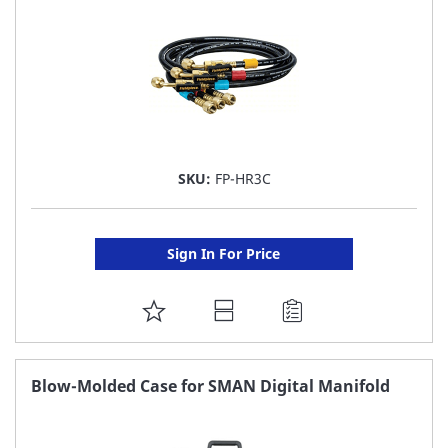
SKU:
FP-HR3C
Sign In For Price
ADD
TO
FAVORITE
Blow-Molded Case for SMAN Digital Manifold
LIST