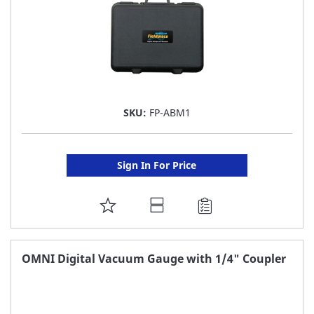
SKU:
FP-ABM1
Sign In For Price
ADD
TO
FAVORITE
OMNI Digital Vacuum Gauge with 1/4" Coupler
LIST