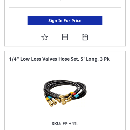
Sign In For Price
ADD
TO
FAVORITE
1/4" Low Loss Valves Hose Set, 5' Long, 3 Pk
LIST
SKU:
FP-HR3L