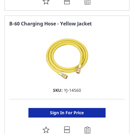
ADD
TO
FAVORITE
B-60 Charging Hose - Yellow Jacket
LIST
SKU:
YJ-14560
Sign In For Price
ADD