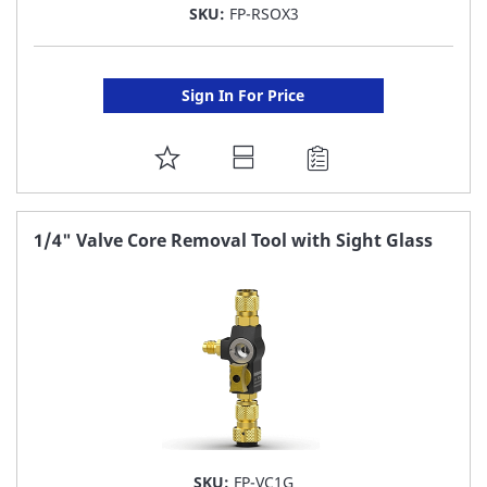
SKU:
FP-RSOX3
Sign In For Price
ADD
TO
FAVORITE
1/4" Valve Core Removal Tool with Sight Glass
LIST
SKU:
FP-VC1G