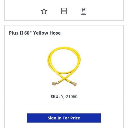
ADD
TO
FAVORITE
Plus II 60" Yellow Hose
LIST
SKU:
YJ-21060
Sign In For Price