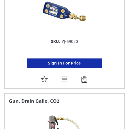
SKU:
YJ-69020
Sign In For Price
ADD
TO
FAVORITE
Gun, Drain Gallo, CO2
LIST