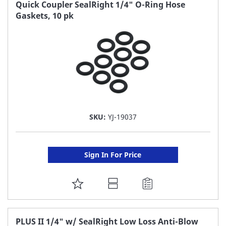
FAVORITE
Quick Coupler SealRight 1/4" O-Ring Hose
Gaskets, 10 pk
LIST
SKU:
YJ-19037
Sign In For Price
ADD
TO
FAVORITE
PLUS II 1/4" w/ SealRight Low Loss Anti-Blow