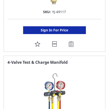
SKU:
YJ-49117
Sign In For Price
ADD
TO
FAVORITE
4-Valve Test & Charge Manifold
LIST