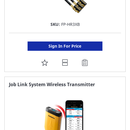
SKU:
FP-HR3XB
Sign In For Price
ADD
TO
FAVORITE
Job Link System Wireless Transmitter
LIST