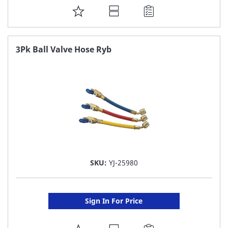
ADD
TO
FAVORITE
3Pk Ball Valve Hose Ryb
LIST
SKU:
YJ-25980
Sign In For Price