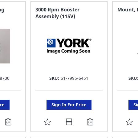
FAVORITE
F
ng
3000 Rpm Booster
Mount, 
Assembly (115V)
LIST
LI
8700
SKU:
S1-7995-6451
SKU
ice
Sign In For Price
Si
ADD
A
TO
T