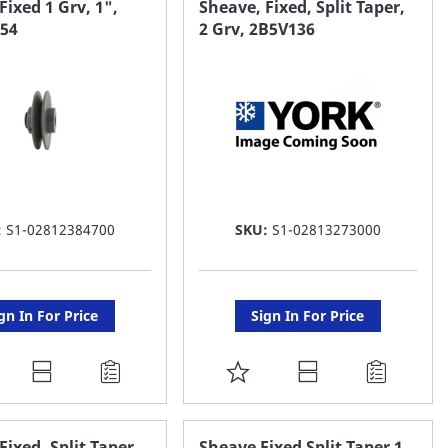
Fixed 1 Grv, 1",
Sheave, Fixed, Split Taper,
k54
2 Grv, 2B5V136
ST
LIST
:
S1-02812384700
SKU:
S1-02813273000
gn In For Price
Sign In For Price
DD
ADD
O
TO
AVORITE
FAVORITE
Fixed, Split Taper,
Sheave Fixed Split Taper 1