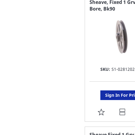
Sheave, Fixed 1 Grv
Bore, Bk90
LIST
SKU:
S1-0281202
Sign In For Pr
ADD
TO
FAVORITE
Sheave Fixed 1 Grv