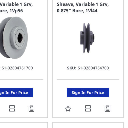
AVORITE
FAVORITE
Variable 1 Grv,
Sheave, Variable 1 Grv,
ore, 1Vp56
0.875" Bore, 1Vl44
ST
LIST
:
S1-02804761700
SKU:
S1-02804764700
gn In For Price
Sign In For Price
DD
ADD
O
TO
AVORITE
FAVORITE