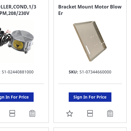
AVORITE
FAVORITE
LLER,COND,1/3
Bracket Mount Motor Blow
PM,208/230V
Er
ST
LIST
:
S1-02440881000
SKU:
S1-07344660000
gn In For Price
Sign In For Price
DD
ADD
O
TO