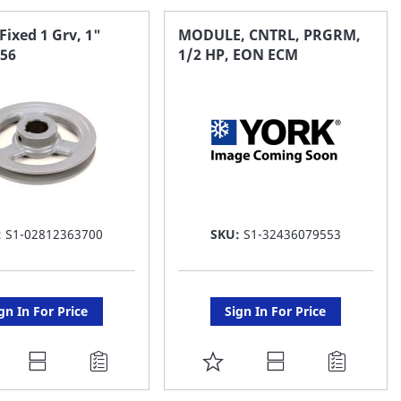
Fixed 1 Grv, 1"
MODULE, CNTRL, PRGRM,
k56
1/2 HP, EON ECM
:
S1-02812363700
SKU:
S1-32436079553
gn In For Price
Sign In For Price
DD
ADD
O
TO