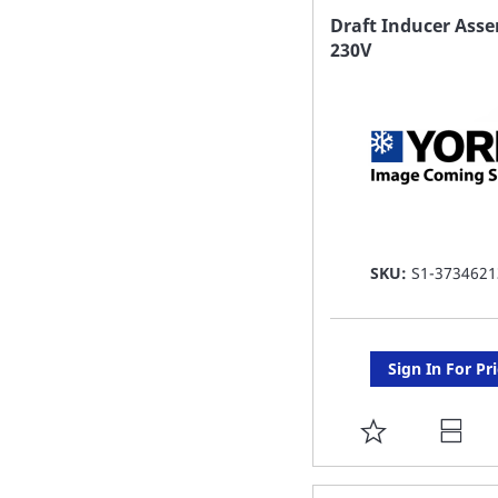
FAVORITE
Draft Inducer Ass
230V
LIST
SKU:
S1-3734621
Sign In For Pr
ADD
TO