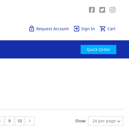
Quick Order
Request Account
Sign In
Cart
Quick Order
e currently reading page
Page:
Page:
Page:
Page:
Next
8
9
10
Show