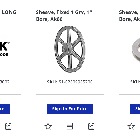
" LONG
Sheave, Fixed 1 Grv, 1"
Sheave, 
Bore, Ak66
Bore, A
3002
SKU:
S1-02809985700
SKU
ice
Sign In For Price
Si
ADD
A
TO
T