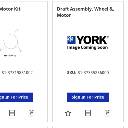
AVORITE
FAVORITE
Motor Kit
Draft Assembly, Wheel &,
Motor
ST
LIST
:
S1-37319831002
SKU:
S1-37335256000
gn In For Price
Sign In For Price
DD
ADD
O
TO