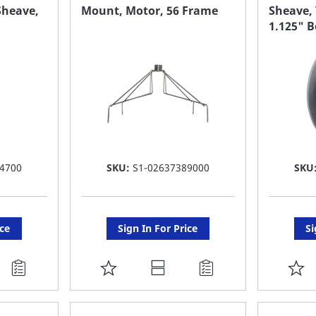
FAVORITE
F
Sheave,
Mount, Motor, 56 Frame
Sheave, 
1.125" B
LIST
LI
4700
SKU:
S1-02637389000
SKU
ice
Sign In For Price
Si
ADD
A
TO
T
FAVORITE
F