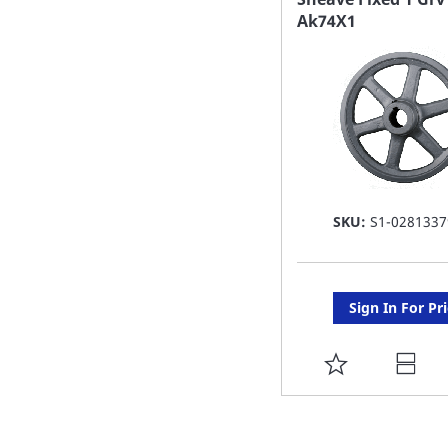
Ak74X1
LIST
SKU:
S1-0281337
Sign In For Pr
ADD
TO
FAVORITE