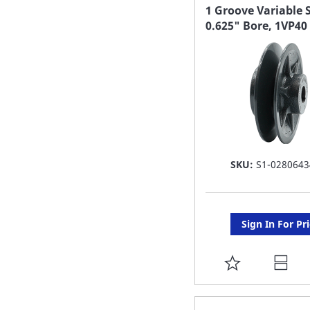
FAVORITE
1 Groove Variable 
0.625" Bore, 1VP40
LIST
SKU:
S1-0280643
Sign In For Pr
ADD
TO
FAVORITE