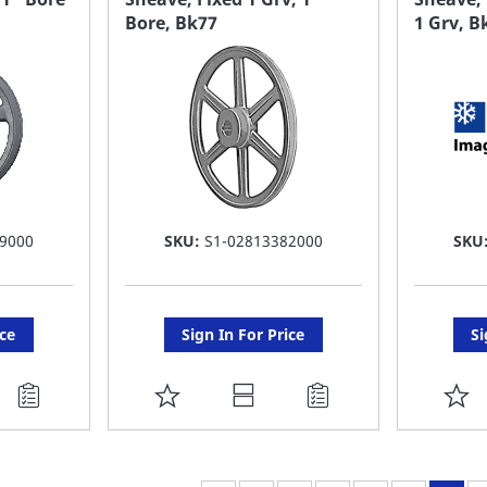
Bore, Bk77
1 Grv, 
LIST
LI
9000
SKU:
S1-02813382000
SKU
ice
Sign In For Price
Si
ADD
A
TO
T
FAVORITE
F