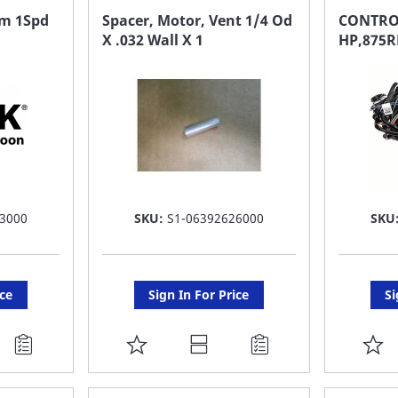
FAVORITE
F
em 1Spd
Spacer, Motor, Vent 1/4 Od
CONTRO
X .032 Wall X 1
HP,875R
LIST
LI
3000
SKU:
S1-06392626000
SKU
ice
Sign In For Price
Si
ADD
A
TO
T