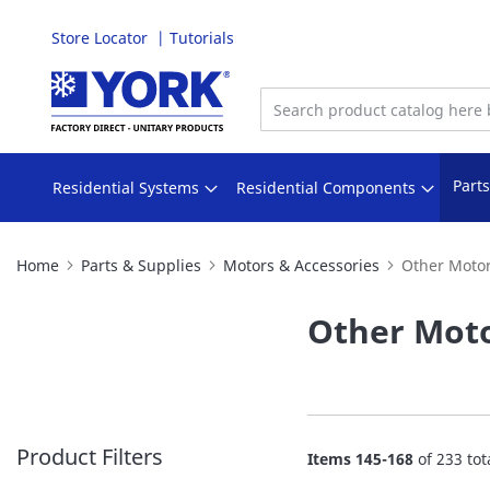
Store Locator
Tutorials
Skip
to
Content
Part
Residential Systems
Residential Components
Home
Parts & Supplies
Motors & Accessories
Other Motor
Other Moto
Product Filters
Items
145
-
168
of
233
tot