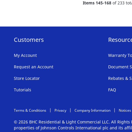
Items
145
-
168
of
233
tot
LIST
Customers
Resourc
My Account
Warranty To
Request an Account
Document S
Store Locator
Rebates & S
Tutorials
FAQ
Terms & Conditions
Privacy
Company Information
Notices
© 2026 BHC Residential & Light Commercial LLC. All Right
properties of Johnson Controls International plc and its aff