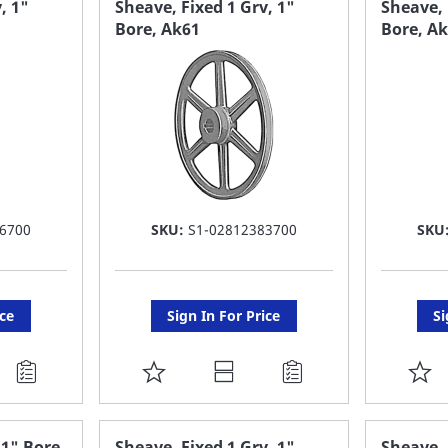
, 1"
Sheave, Fixed 1 Grv, 1"
Sheave, 
Bore, Ak61
Bore, A
LIST
LI
6700
SKU:
S1-02812383700
SKU
ice
Sign In For Price
Si
ADD
A
TO
T
FAVORITE
F
 1" Bore
Sheave, Fixed 1 Grv, 1"
Sheave, 