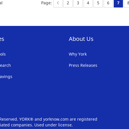
Page:
Previous
Page:
Page:
Page:
Page:
Page:
You'r
al
Page:
2
3
4
5
6
7
LIST
LI
es
About Us
ols
Why York
earch
Press Releases
avings
s Reserved. YORK® and yorknow.com are registered
iliated companies. Used under license.