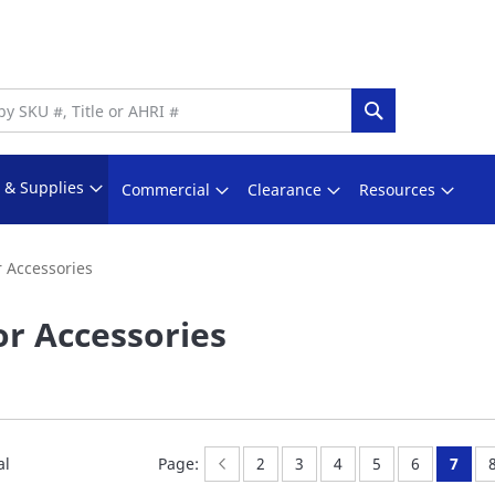
Search
s & Supplies
Commercial
Clearance
Resources
 Accessories
r Accessories
Page:
Previous
Page:
Page:
Page:
Page:
Page:
You'r
al
Page:
2
3
4
5
6
7