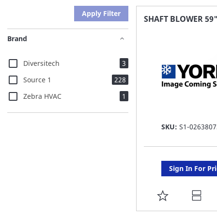
Apply Filter
SHAFT BLOWER 59
Brand
items
Diversitech
3
items
Source 1
228
item
Zebra HVAC
1
SKU:
S1-0263807
Sign In For Pr
ADD
TO