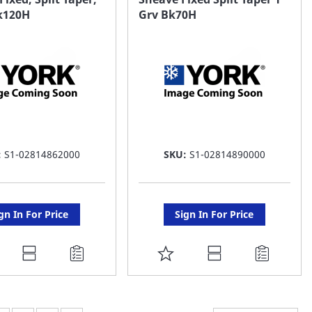
Bk120H
Grv Bk70H
ST
LIST
:
S1-02814862000
SKU:
S1-02814890000
gn In For Price
Sign In For Price
DD
ADD
O
TO
AVORITE
FAVORITE