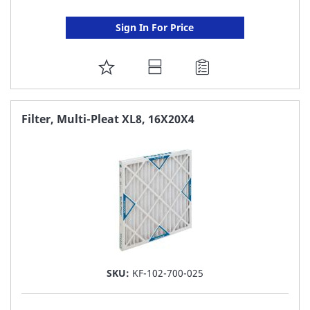
Sign In For Price
ADD
TO
FAVORITE
Filter, Multi-Pleat XL8, 16X20X4
LIST
SKU:
KF-102-700-025