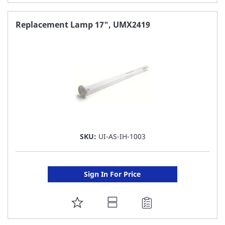
TO
FAVORITE
Replacement Lamp 17", UMX2419
LIST
SKU:
UI-AS-IH-1003
Sign In For Price
ADD
TO