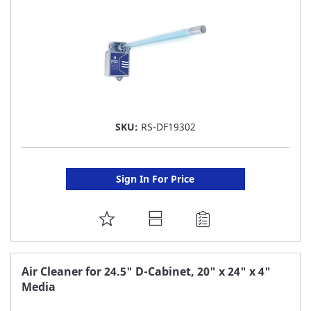
SKU:
RS-DF19302
Sign In For Price
ADD
TO
FAVORITE
Air Cleaner for 24.5" D-Cabinet, 20" x 24" x 4"
Media
LIST