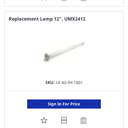
TO
FAVORITE
Replacement Lamp 12", UMX2412
LIST
SKU:
UI-AS-IH-1001
Sign In For Price
ADD