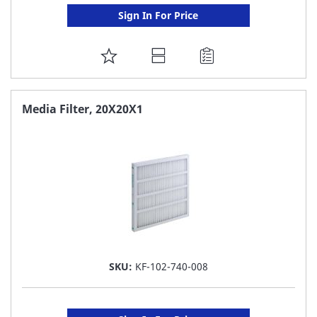
Sign In For Price
ADD
TO
FAVORITE
Media Filter, 20X20X1
LIST
SKU:
KF-102-740-008