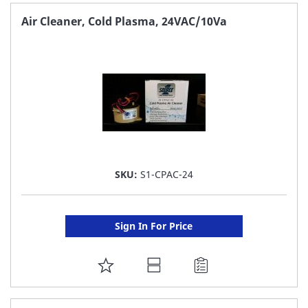
FAVORITE
Air Cleaner, Cold Plasma, 24VAC/10Va
LIST
SKU:
S1-CPAC-24
Sign In For Price
ADD
TO