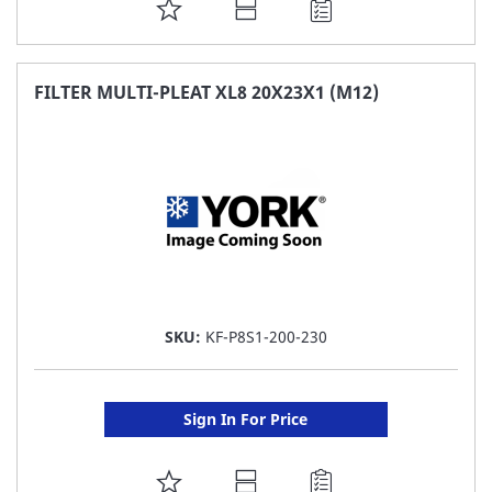
ADD
TO
FAVORITE
FILTER MULTI-PLEAT XL8 20X23X1 (M12)
LIST
SKU:
KF-P8S1-200-230
Sign In For Price
ADD