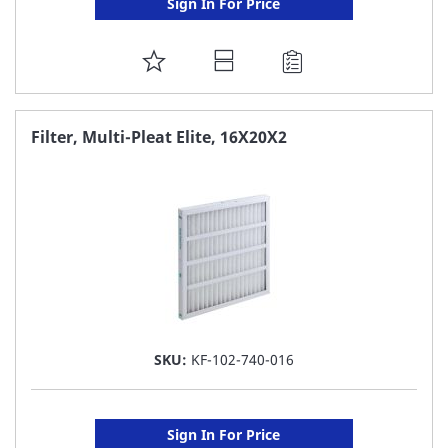
Sign In For Price
ADD
TO
FAVORITE
Filter, Multi-Pleat Elite, 16X20X2
LIST
SKU:
KF-102-740-016
Sign In For Price