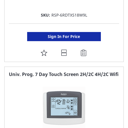
SKU:
RSP-6RDTXS18W9L
Sign In For Price
ADD
TO
FAVORITE
Univ. Prog. 7 Day Touch Screen 2H/2C 4H/2C Wifi
LIST