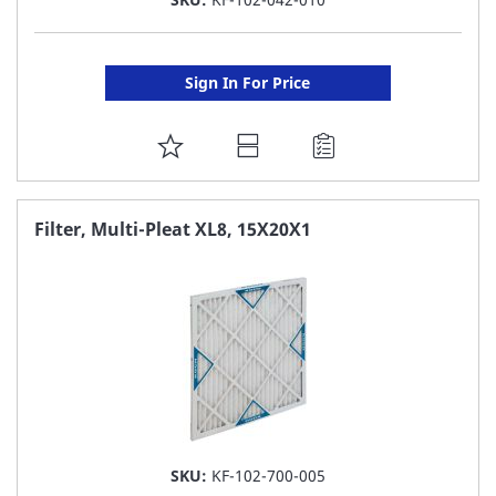
Sign In For Price
ADD
TO
FAVORITE
Filter, Multi-Pleat XL8, 15X20X1
LIST
SKU:
KF-102-700-005