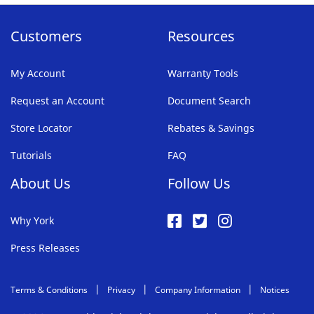
Customers
Resources
My Account
Warranty Tools
Request an Account
Document Search
Store Locator
Rebates & Savings
Tutorials
FAQ
About Us
Follow Us
Why York
Press Releases
Terms & Conditions
Privacy
Company Information
Notices