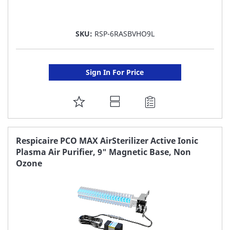
SKU:
RSP-6RASBVHO9L
Sign In For Price
ADD
TO
FAVORITE
Respicaire PCO MAX AirSterilizer Active Ionic
Plasma Air Purifier, 9" Magnetic Base, Non
LIST
Ozone