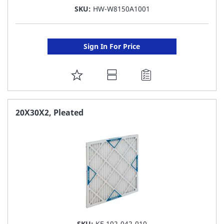
SKU:
HW-W8150A1001
Sign In For Price
ADD
TO
FAVORITE
20X30X2, Pleated
LIST
SKU:
KF-102-042-010