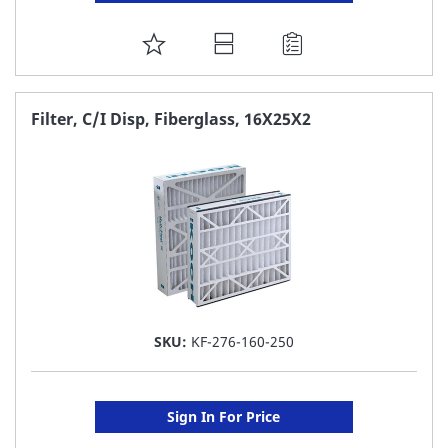
ADD
TO
FAVORITE
Filter, C/I Disp, Fiberglass, 16X25X2
LIST
SKU:
KF-276-160-250
Sign In For Price