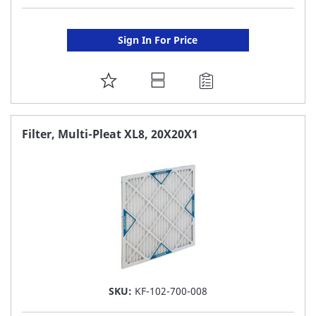
Sign In For Price
ADD
TO
FAVORITE
Filter, Multi-Pleat XL8, 20X20X1
LIST
SKU:
KF-102-700-008