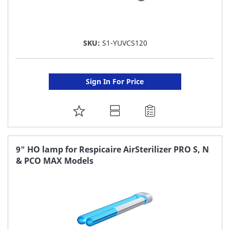
SKU:
S1-YUVCS120
Sign In For Price
ADD
TO
FAVORITE
9" HO lamp for Respicaire AirSterilizer PRO S, N
& PCO MAX Models
LIST