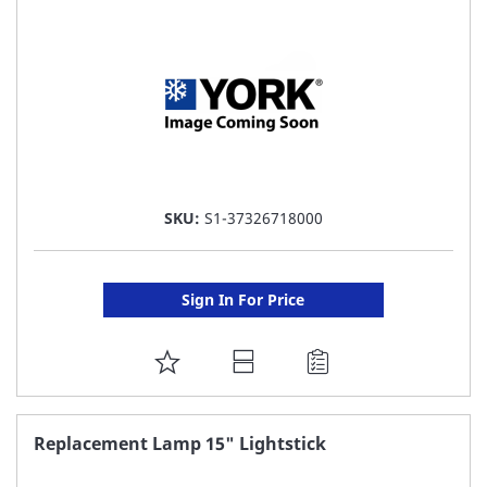
LIST
SKU:
S1-37326718000
Sign In For Price
ADD
TO
FAVORITE
Replacement Lamp 15" Lightstick
LIST