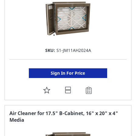
SKU:
S1-JM11AH2024A
Sign In For Price
ADD
TO
FAVORITE
Air Cleaner for 17.5" B-Cabinet, 16" x 20" x 4"
Media
LIST