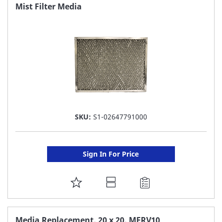
FAVORITE
Mist Filter Media
LIST
SKU:
S1-02647791000
Sign In For Price
ADD
TO
FAVORITE
Media Replacement, 20 x 20, MERV10