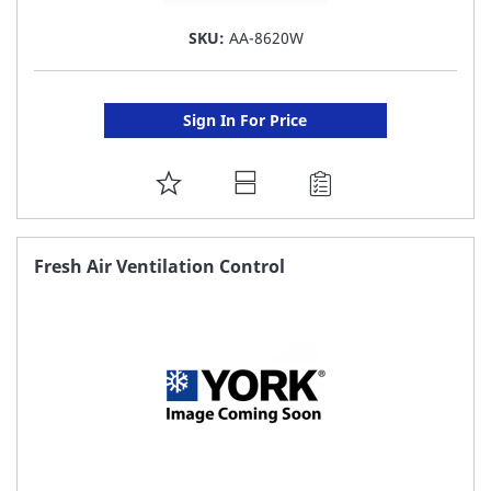
SKU:
AA-8620W
Sign In For Price
ADD
TO
FAVORITE
Fresh Air Ventilation Control
LIST