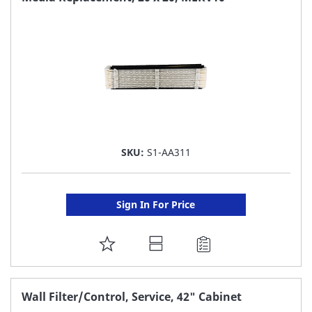
LIST
SKU:
S1-AA311
Sign In For Price
ADD
TO
FAVORITE
Wall Filter/Control, Service, 42" Cabinet