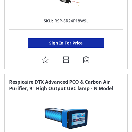
SKU:
RSP-6R24P18W9L
Sign In For Price
ADD
TO
FAVORITE
Respicaire DTX Advanced PCO & Carbon Air
Purifier, 9" High Output UVC lamp - N Model
LIST