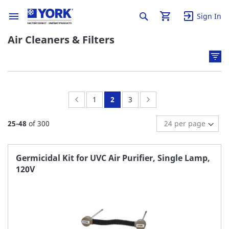
Sign In
Air Cleaners & Filters
Page:
Previous
Page:
You're
Page:
Page:
Next
1
2
3
currently
25
-
48
of
300
reading
page
Germicidal Kit for UVC Air Purifier, Single Lamp,
120V