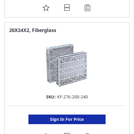
ADD
TO
FAVORITE
20X24X2, Fiberglass
LIST
SKU:
KF-276-200-240
Sign In For Price