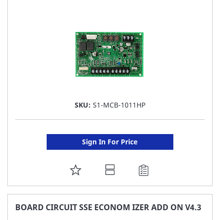
LIST
SKU:
S1-MCB-1011HP
Sign In For Price
ADD
TO
FAVORITE
BOARD CIRCUIT SSE ECONOM IZER ADD ON V4.3