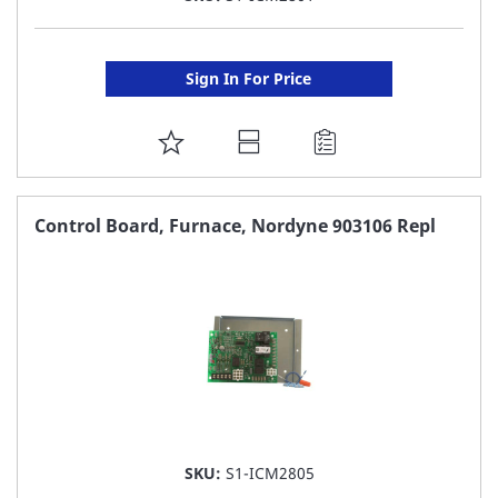
Sign In For Price
ADD
TO
FAVORITE
Control Board, Furnace, Nordyne 903106 Repl
LIST
SKU:
S1-ICM2805