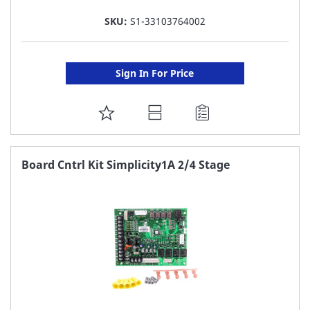
SKU:
S1-33103764002
Sign In For Price
ADD
TO
FAVORITE
Board Cntrl Kit Simplicity1A 2/4 Stage
LIST