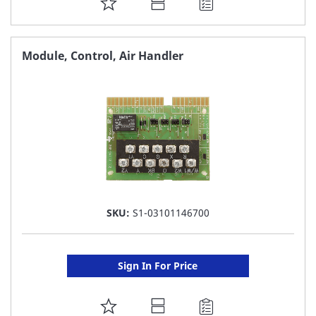
ADD
TO
FAVORITE
Module, Control, Air Handler
LIST
SKU:
S1-03101146700
Sign In For Price
ADD