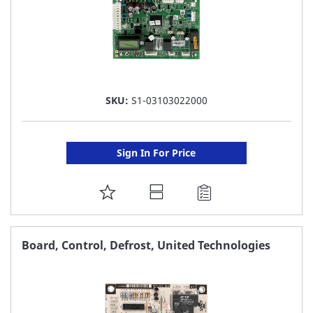
SKU:
S1-03103022000
Sign In For Price
ADD
TO
FAVORITE
Board, Control, Defrost, United Technologies
LIST