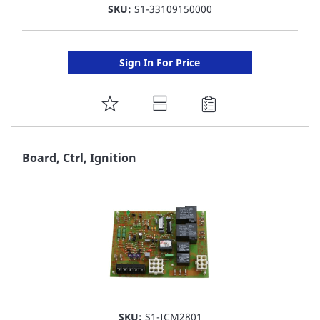
SKU:
S1-33109150000
Sign In For Price
ADD
TO
FAVORITE
Board, Ctrl, Ignition
LIST
SKU:
S1-ICM2801