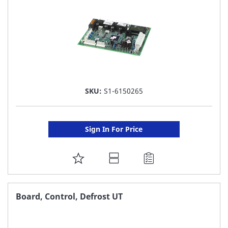
SKU:
S1-6150265
Sign In For Price
ADD
TO
FAVORITE
Board, Control, Defrost UT
LIST