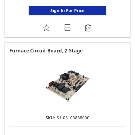
Sign In For Price
ADD
TO
FAVORITE
Furnace Circuit Board, 2-Stage
LIST
SKU:
S1-03103888000