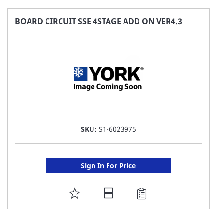
TO
FAVORITE
BOARD CIRCUIT SSE 4STAGE ADD ON VER4.3
LIST
SKU:
S1-6023975
Sign In For Price
ADD
TO