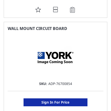
ADD
TO
FAVORITE
WALL MOUNT CIRCUIT BOARD
LIST
SKU:
ADP-76700854
Sign In For Price