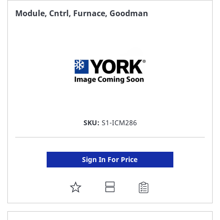
FAVORITE
Module, Cntrl, Furnace, Goodman
LIST
SKU:
S1-ICM286
Sign In For Price
ADD
TO