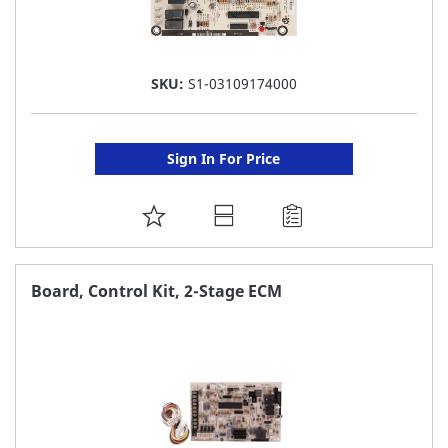
SKU:
S1-03109174000
Sign In For Price
ADD
TO
FAVORITE
Board, Control Kit, 2-Stage ECM
LIST