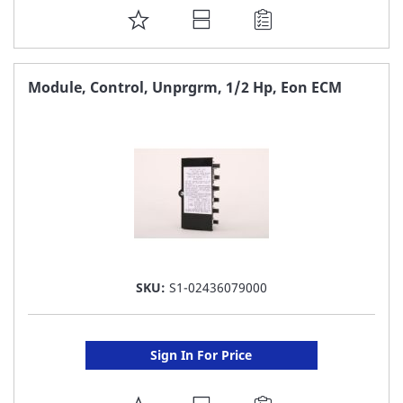
ADD
TO
FAVORITE
Module, Control, Unprgrm, 1/2 Hp, Eon ECM
LIST
SKU:
S1-02436079000
Sign In For Price