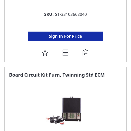
SKU:
S1-33103668040
Sign In For Price
ADD
TO
FAVORITE
Board Circuit Kit Furn, Twinning Std ECM
LIST