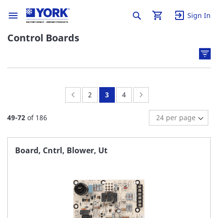
Sign In
Control Boards
Page:
Previous
Page:
You're
Page:
Page:
Next
2
3
4
currently
49
-
72
of
186
reading
page
Board, Cntrl, Blower, Ut