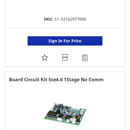
SKU:
S1-33102977000
Sign In For Price
ADD
TO
FAVORITE
Board Circuit Kit Sse4.0 1Stage No Comm
LIST