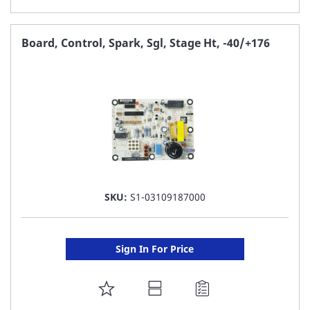
TO
FAVORITE
Board, Control, Spark, Sgl, Stage Ht, -40/+176
LIST
SKU:
S1-03109187000
Sign In For Price
ADD