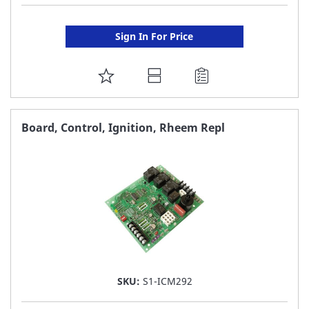
Sign In For Price
ADD
TO
FAVORITE
Board, Control, Ignition, Rheem Repl
LIST
SKU:
S1-ICM292