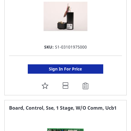
SKU:
S1-03101975000
Sign In For Price
ADD
TO
FAVORITE
Board, Control, Sse, 1 Stage, W/O Comm, Ucb1
LIST