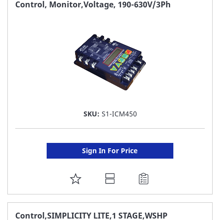
FAVORITE
Control, Monitor,Voltage, 190-630V/3Ph
LIST
SKU:
S1-ICM450
Sign In For Price
ADD
TO
FAVORITE
Control,SIMPLICITY LITE,1 STAGE,WSHP