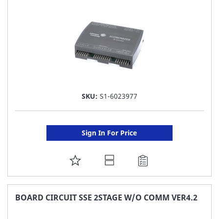
LIST
SKU:
S1-6023977
Sign In For Price
ADD
TO
FAVORITE
BOARD CIRCUIT SSE 2STAGE W/O COMM VER4.2
LIST