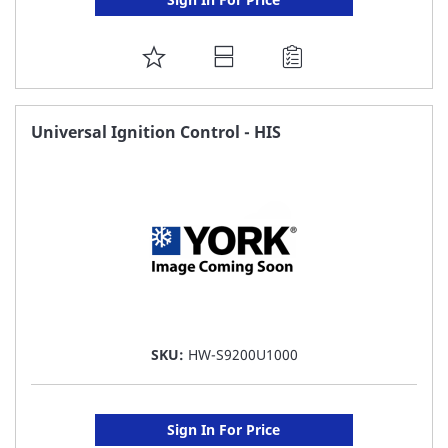
ADD
TO
FAVORITE
Universal Ignition Control - HIS
LIST
SKU:
HW-S9200U1000
Sign In For Price