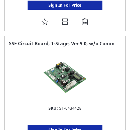
Sign In For Price
ADD
TO
FAVORITE
SSE Circuit Board, 1-Stage, Ver 5.0, w/o Comm
LIST
SKU:
S1-6434428
Sign In For Price