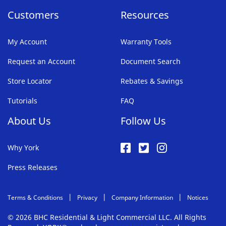
Customers
Resources
My Account
Warranty Tools
Request an Account
Document Search
Store Locator
Rebates & Savings
Tutorials
FAQ
About Us
Follow Us
Why York
Press Releases
Terms & Conditions
Privacy
Company Information
Notices
© 2026 BHC Residential & Light Commercial LLC. All Rights