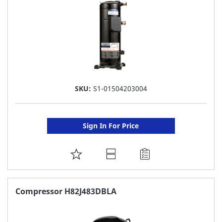
SKU:
S1-01504203004
Sign In For Price
ADD
TO
FAVORITE
Compressor H82J483DBLA
LIST