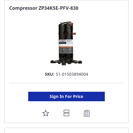
FAVORITE
Compressor ZP34K5E-PFV-830
LIST
SKU:
S1-01503894004
Sign In For Price
ADD
TO