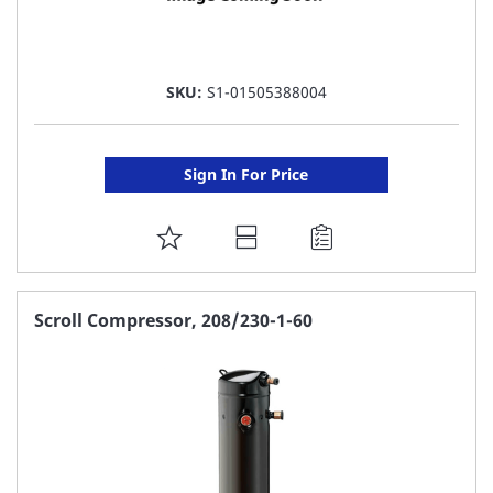
SKU:
S1-01505388004
Sign In For Price
ADD
TO
FAVORITE
Scroll Compressor, 208/230-1-60
LIST