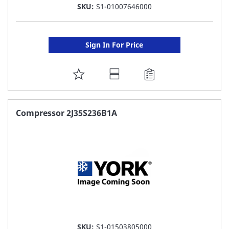
SKU:
S1-01007646000
Sign In For Price
ADD
TO
FAVORITE
Compressor 2J35S236B1A
LIST
SKU:
S1-01503805000