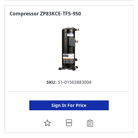
TO
FAVORITE
Compressor ZP83KCE-TF5-950
LIST
SKU:
S1-01503883004
Sign In For Price
ADD
TO