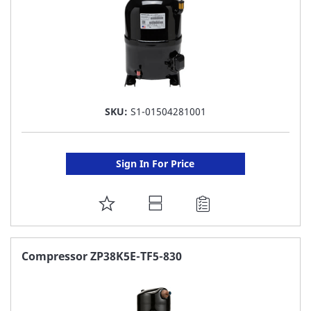
SKU:
S1-01504281001
Sign In For Price
ADD
TO
FAVORITE
Compressor ZP38K5E-TF5-830
LIST