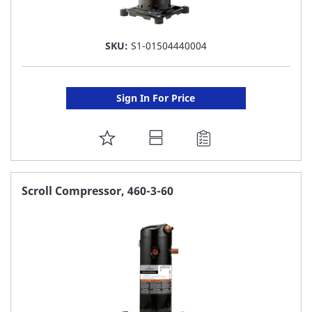
SKU:
S1-01504440004
Sign In For Price
ADD
TO
FAVORITE
Scroll Compressor, 460-3-60
LIST