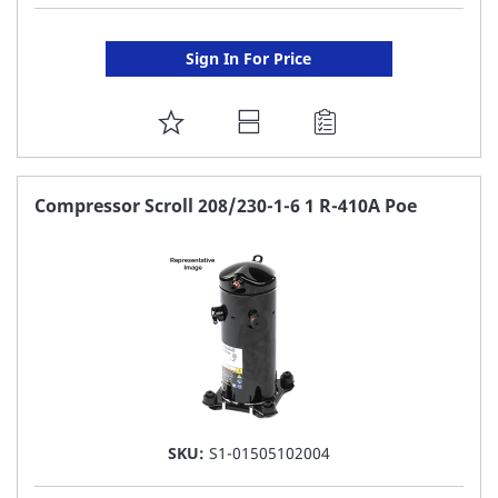
Sign In For Price
ADD
TO
FAVORITE
Compressor Scroll 208/230-1-6 1 R-410A Poe
LIST
SKU:
S1-01505102004