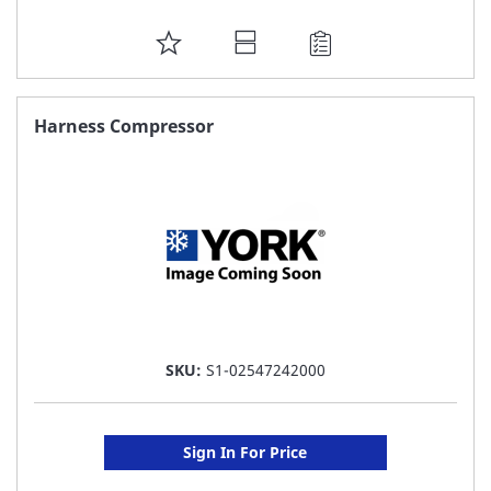
ADD
TO
FAVORITE
Harness Compressor
LIST
SKU:
S1-02547242000
Sign In For Price