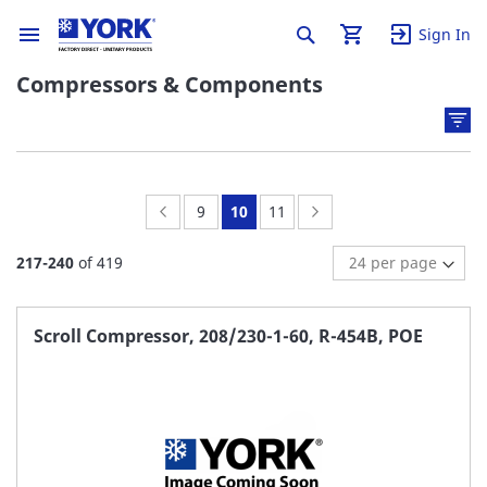
Sign In
Compressors & Components
Page:
Previous
Page:
You're
Page:
Page:
Next
9
10
11
currently
217
-
240
of
419
reading
page
Scroll Compressor, 208/230-1-60, R-454B, POE