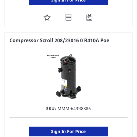
ADD
TO
FAVORITE
Compressor Scroll 208/23016 0 R410A Poe
LIST
SKU:
MMM-643R8886
Sign In For Price