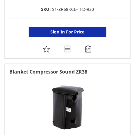
SKU:
S1-ZR68KCE-TFD-930
Sign In For Price
ADD
TO
FAVORITE
Blanket Compressor Sound ZR38
LIST