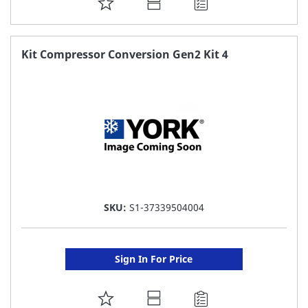
ADD
TO
FAVORITE
Kit Compressor Conversion Gen2 Kit 4
LIST
SKU:
S1-37339504004
Sign In For Price
ADD