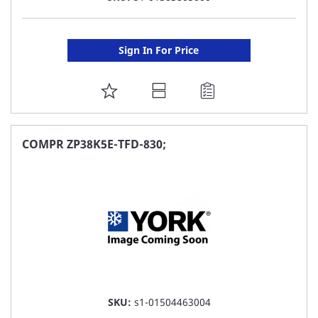
Sign In For Price
ADD
TO
FAVORITE
COMPR ZP38K5E-TFD-830;
LIST
SKU:
s1-01504463004