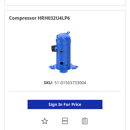
TO
FAVORITE
Compressor HRH032U4LP6
LIST
SKU:
S1-01503733004
Sign In For Price
ADD