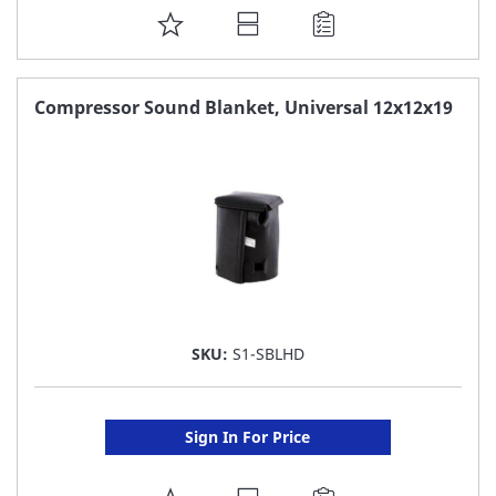
ADD
TO
FAVORITE
Compressor Sound Blanket, Universal 12x12x19
LIST
SKU:
S1-SBLHD
Sign In For Price