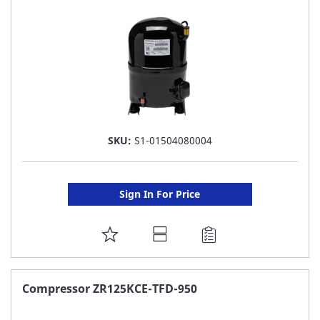
LIST
SKU:
S1-01504080004
Sign In For Price
ADD
TO
FAVORITE
Compressor ZR125KCE-TFD-950
LIST