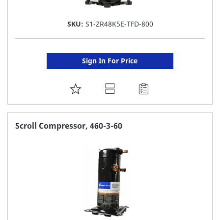
SKU:
S1-ZR48K5E-TFD-800
Sign In For Price
ADD
TO
FAVORITE
Scroll Compressor, 460-3-60
LIST