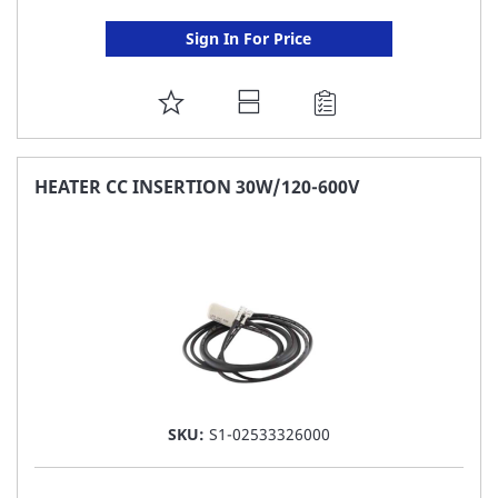
Sign In For Price
ADD
TO
FAVORITE
HEATER CC INSERTION 30W/120-600V
LIST
SKU:
S1-02533326000