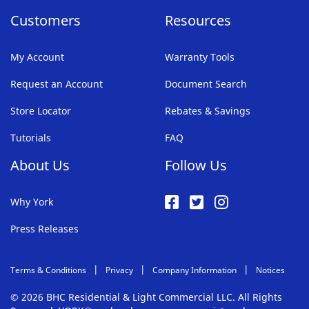
Customers
Resources
My Account
Warranty Tools
Request an Account
Document Search
Store Locator
Rebates & Savings
Tutorials
FAQ
About Us
Follow Us
Why York
Press Releases
Terms & Conditions
Privacy
Company Information
Notices
© 2026 BHC Residential & Light Commercial LLC. All Rights