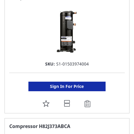
LIST
SKU:
S1-01503974004
Sign In For Price
ADD
TO
FAVORITE
Compressor H82J373ABCA