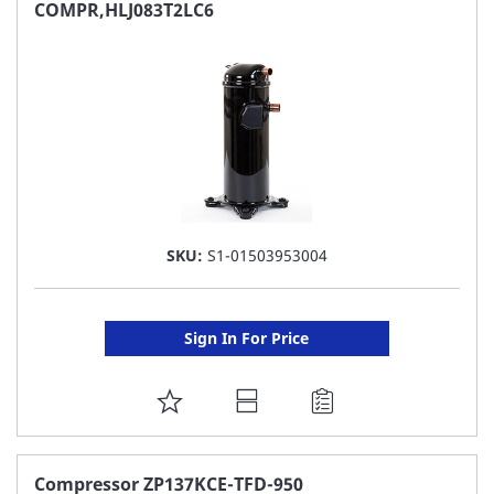
FAVORITE
COMPR,HLJ083T2LC6
LIST
SKU:
S1-01503953004
Sign In For Price
ADD
TO
FAVORITE
Compressor ZP137KCE-TFD-950