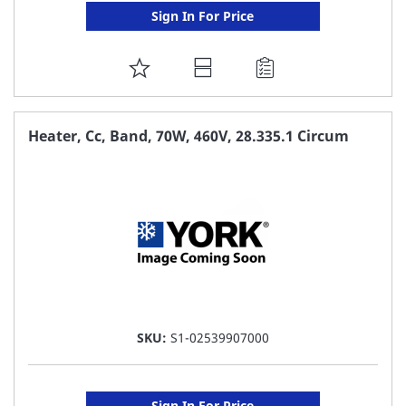
Sign In For Price
ADD
TO
FAVORITE
Heater, Cc, Band, 70W, 460V, 28.335.1 Circum
LIST
SKU:
S1-02539907000
Sign In For Price