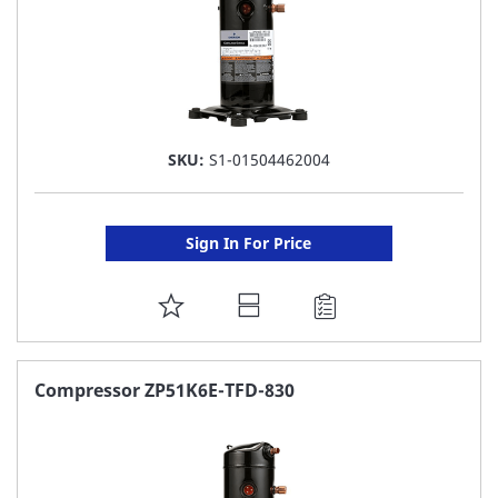
SKU:
S1-01504462004
Sign In For Price
ADD
TO
FAVORITE
Compressor ZP51K6E-TFD-830
LIST