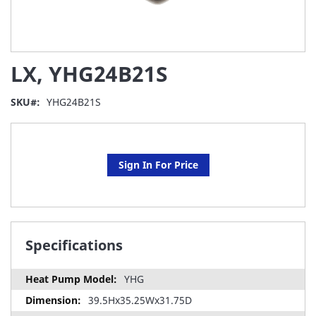
Skip
LX, YHG24B21S
to
the
beginning
SKU
YHG24B21S
of
the
images
gallery
Sign In For Price
Specifications
YHG
39.5Hx35.25Wx31.75D