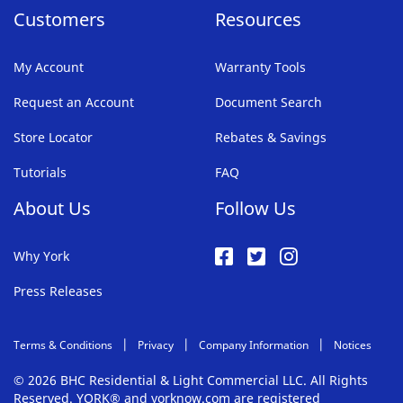
Customers
Resources
My Account
Warranty Tools
Request an Account
Document Search
Store Locator
Rebates & Savings
Tutorials
FAQ
About Us
Follow Us
Why York
Press Releases
Terms & Conditions
Privacy
Company Information
Notices
© 2026 BHC Residential & Light Commercial LLC. All Rights
Reserved. YORK® and yorknow.com are registered