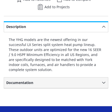
Add to Projects
Description
The YHG models are the newest offering in our
successful LX Series split system heat pump lineup.
These outdoor units are optimized for the new 16 SEER
/ 9.0 HSPF Minimum Efficiency in all US Regions, and
are specifically designed to be matched with York
indoor coils, furnaces, and air handlers to provide a
complete system solution.
Documentation