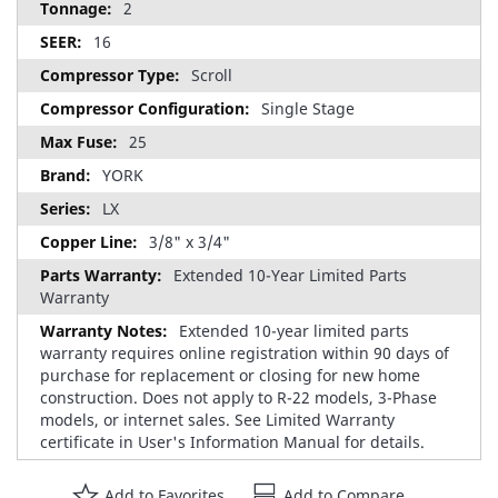
2
16
Scroll
Single Stage
25
YORK
LX
3/8" x 3/4"
Extended 10-Year Limited Parts
Warranty
Extended 10-year limited parts
warranty requires online registration within 90 days of
purchase for replacement or closing for new home
construction. Does not apply to R-22 models, 3-Phase
models, or internet sales. See Limited Warranty
certificate in User's Information Manual for details.
Add to Favorites
Add to Compare