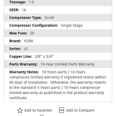
1.5
14
Scroll
Single Stage
20
YORK
LX
3/8" x 3/4"
10-Year Limited Parts Warranty
10-Years parts / 10-Years
compressor limited warranty if registered online within
90 days of installation. Otherwise, the warranty reverts
to the standard 5-Years parts / 10-Years compressor
limited warranty as published in the product warranty
certificate.
Add to Favorites
Add to Compare