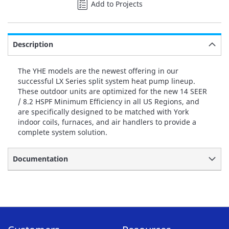
Add to Projects
Description
The YHE models are the newest offering in our
successful LX Series split system heat pump lineup.
These outdoor units are optimized for the new 14 SEER
/ 8.2 HSPF Minimum Efficiency in all US Regions, and
are specifically designed to be matched with York
indoor coils, furnaces, and air handlers to provide a
complete system solution.
Documentation