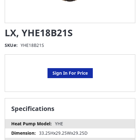
Skip
LX, YHE18B21S
to
the
beginning
SKU
YHE18B21S
of
the
images
gallery
Sign In For Price
Specifications
YHE
33.25Hx29.25Wx29.25D