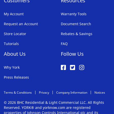
Customers
Resources
My Account
Warranty Tools
Request an Account
Document Search
Store Locator
Rebates & Savings
Tutorials
FAQ
About Us
Follow Us
Why York
Press Releases
Terms & Conditions
Privacy
Company Information
Notices
© 2026 BHC Residential & Light Commercial LLC. All Rights
Reserved. YORK® and yorknow.com are registered
properties of Johnson Controls International plc and its