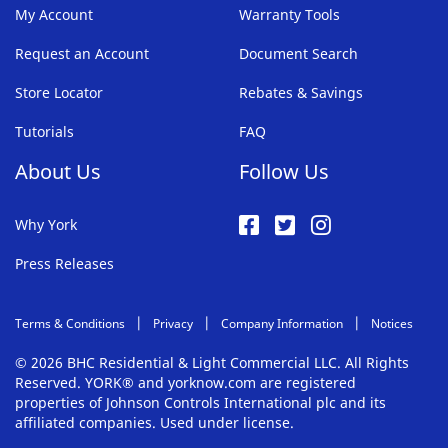
My Account
Warranty Tools
Request an Account
Document Search
Store Locator
Rebates & Savings
Tutorials
FAQ
About Us
Follow Us
Why York
Press Releases
Terms & Conditions
Privacy
Company Information
Notices
© 2026 BHC Residential & Light Commercial LLC. All Rights
Reserved. YORK® and yorknow.com are registered
properties of Johnson Controls International plc and its
affiliated companies. Used under license.