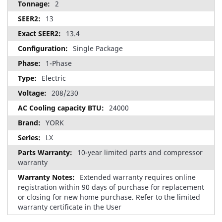
2
13
13.4
Single Package
1-Phase
Electric
208/230
24000
YORK
LX
10-year limited parts and compressor
warranty
Extended warranty requires online
registration within 90 days of purchase for replacement
or closing for new home purchase. Refer to the limited
warranty certificate in the User