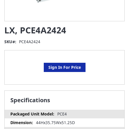
Skip
LX, PCE4A2424
to
the
beginning
SKU
PCE4A2424
of
the
images
gallery
Sign In For Price
Specifications
PCE4
44Hx35.75Wx51.25D