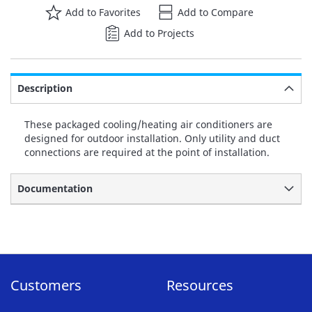
Add to Favorites
Add to Compare
Add to Projects
Description
These packaged cooling/heating air conditioners are
designed for outdoor installation. Only utility and duct
connections are required at the point of installation.
Documentation
Customers
Resources