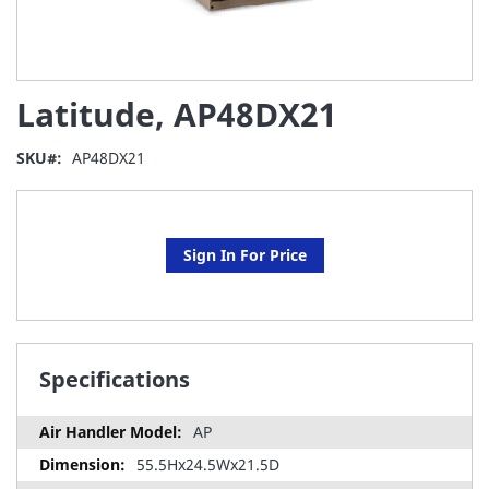
Skip
Latitude, AP48DX21
to
the
beginning
SKU
AP48DX21
of
the
images
gallery
Sign In For Price
Specifications
AP
55.5Hx24.5Wx21.5D