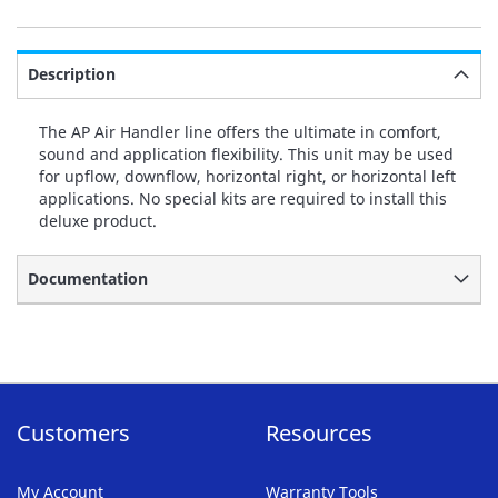
Description
The AP Air Handler line offers the ultimate in comfort,
sound and application flexibility. This unit may be used
for upflow, downflow, horizontal right, or horizontal left
applications. No special kits are required to install this
deluxe product.
Documentation
Customers
Resources
My Account
Warranty Tools