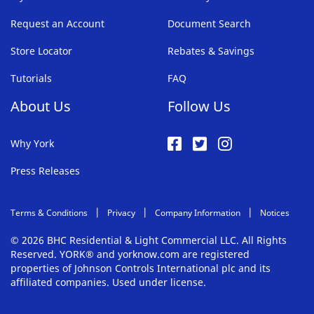
Request an Account
Document Search
Store Locator
Rebates & Savings
Tutorials
FAQ
About Us
Follow Us
Why York
Press Releases
Terms & Conditions
Privacy
Company Information
Notices
© 2026 BHC Residential & Light Commercial LLC. All Rights
Reserved. YORK® and yorknow.com are registered
properties of Johnson Controls International plc and its
affiliated companies. Used under license.