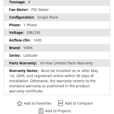
4
PSC Motor
Single Piece
1-Phase
208/230
1600
YORK
Latitude
10-Year Limited Parts Warranty
Must be installed on or after May
1st, 2009, and registered online within 90 days of
installation. Otherwise, the warranty reverts to the
standard warranty as published in the product
warranty certificate.
Add to Favorites
Add to Compare
Add to Projects