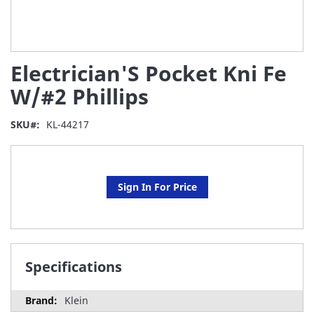
Skip
Electrician'S Pocket Kni Fe
to
the
W/#2 Phillips
beginning
of
SKU
KL-44217
the
images
gallery
Sign In For Price
Specifications
Klein