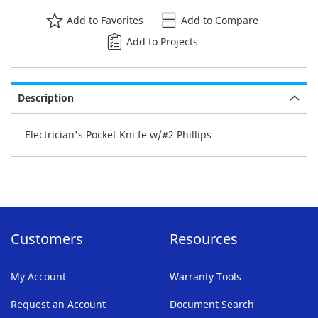
Add to Favorites
Add to Compare
Add to Projects
Description
Electrician's Pocket Kni fe w/#2 Phillips
Customers
Resources
My Account
Warranty Tools
Request an Account
Document Search