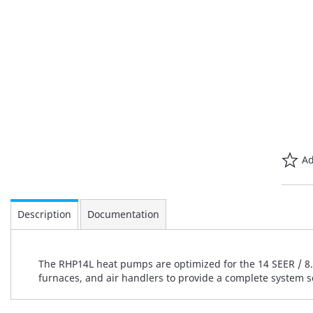
Ad
Description
Documentation
The RHP14L heat pumps are optimized for the 14 SEER / 8.2
furnaces, and air handlers to provide a complete system s