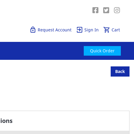
Quick Order
Request Account
Sign In
Cart
Quick Order
Back
tions