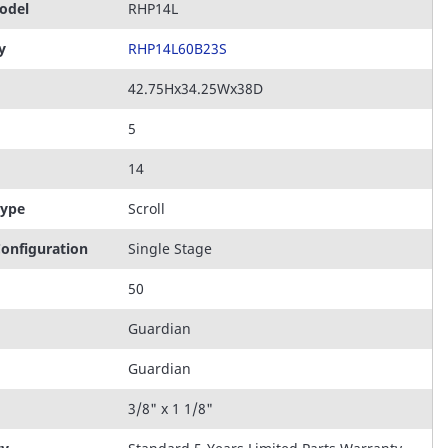
odel
RHP14L
y
RHP14L60B23S
42.75Hx34.25Wx38D
5
14
Type
Scroll
onfiguration
Single Stage
50
Guardian
Guardian
3/8" x 1 1/8"