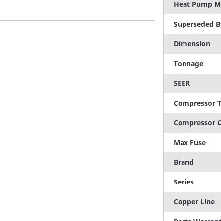
Heat Pump M
Superseded B
Dimension
Tonnage
SEER
Compressor 
Compressor C
Max Fuse
Brand
Series
Copper Line