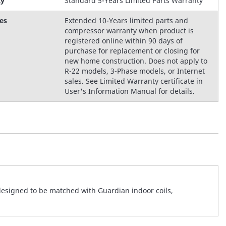
ty
Standard 5-Years Limited Parts Warranty
es
Extended 10-Years limited parts and
compressor warranty when product is
registered online within 90 days of
purchase for replacement or closing for
new home construction. Does not apply to
R-22 models, 3-Phase models, or Internet
sales. See Limited Warranty certificate in
User's Information Manual for details.
designed to be matched with Guardian indoor coils,