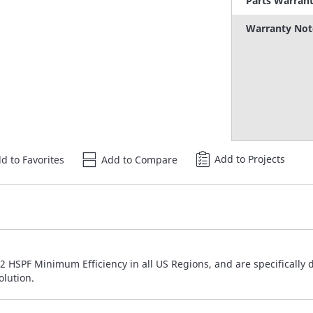
Parts Warran
Warranty Not
Add to Projects
d to Favorites
Add to Compare
 HSPF Minimum Efficiency in all US Regions, and are specifically 
olution.