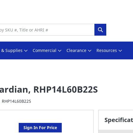
Search
s & Supplies
Commercial
Clearance
Resources
ardian, RHP14L60B22S
RHP14L60B22S
Specifica
Sign In For Price