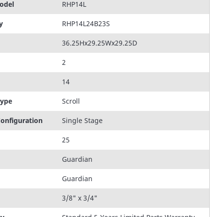
odel
RHP14L
y
RHP14L24B23S
36.25Hx29.25Wx29.25D
2
14
Type
Scroll
onfiguration
Single Stage
25
Guardian
Guardian
3/8" x 3/4"