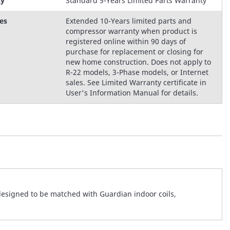
ty
Standard 5-Years Limited Parts Warranty
es
Extended 10-Years limited parts and
compressor warranty when product is
registered online within 90 days of
purchase for replacement or closing for
new home construction. Does not apply to
R-22 models, 3-Phase models, or Internet
sales. See Limited Warranty certificate in
User's Information Manual for details.
designed to be matched with Guardian indoor coils,