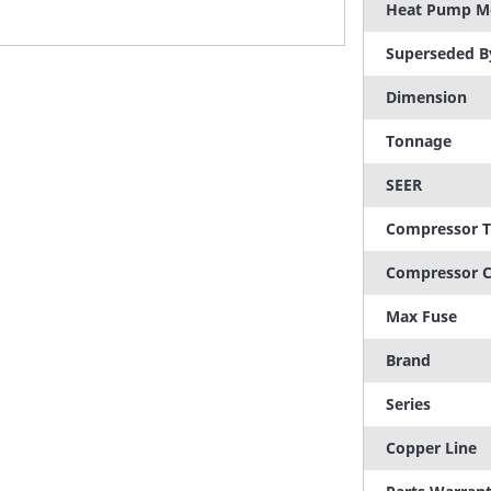
Heat Pump M
Superseded B
Dimension
Tonnage
SEER
Compressor 
Compressor C
Max Fuse
Brand
Series
Copper Line