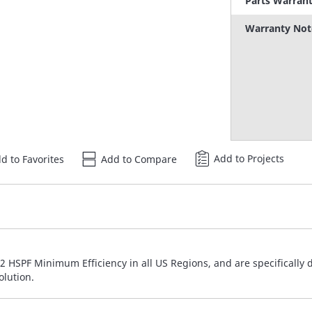
Parts Warran
Warranty Not
Add to Projects
d to Favorites
Add to Compare
 HSPF Minimum Efficiency in all US Regions, and are specifically 
olution.