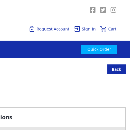
Quick Order
Request Account
Sign In
Cart
Quick Order
Back
tions