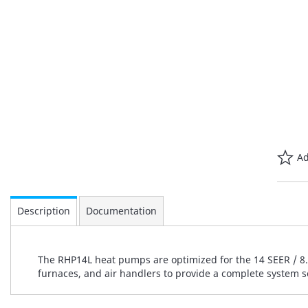
Ad
Description
Documentation
The RHP14L heat pumps are optimized for the 14 SEER / 8.2
furnaces, and air handlers to provide a complete system s