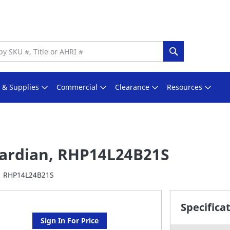
Search
s & Supplies
Commercial
Clearance
Resources
ardian, RHP14L24B21S
RHP14L24B21S
Specifica
Sign In For Price