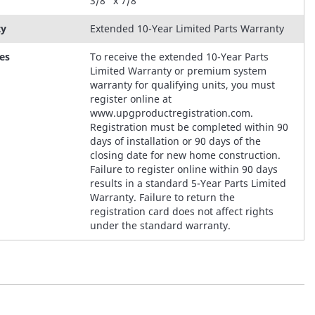
3/8" x 7/8"
ty
Extended 10-Year Limited Parts Warranty
es
To receive the extended 10-Year Parts
Limited Warranty or premium system
warranty for qualifying units, you must
register online at
www.upgproductregistration.com.
Registration must be completed within 90
days of installation or 90 days of the
closing date for new home construction.
Failure to register online within 90 days
results in a standard 5-Year Parts Limited
Warranty. Failure to return the
registration card does not affect rights
under the standard warranty.