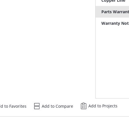
Copper Line
Parts Warran
Warranty Not
Add to Projects
d to Favorites
Add to Compare