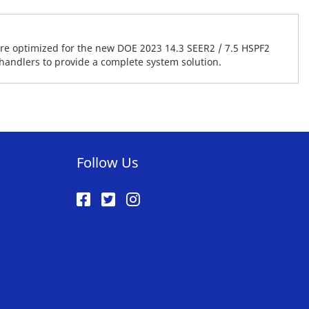
are optimized for the new DOE 2023 14.3 SEER2 / 7.5 HSPF2
 handlers to provide a complete system solution.
Follow Us