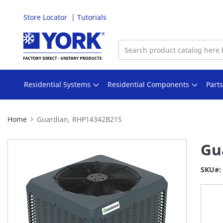
Store Locator
Tutorials
Skip
to
Content
Residential Systems
Residential Components
Part
Home
Guardian, RHP14342B21S
Skip
Gu
to
the
SKU
end
of
the
images
gallery