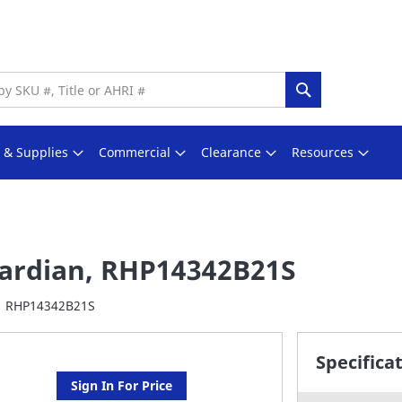
Search
s & Supplies
Commercial
Clearance
Resources
ardian, RHP14342B21S
RHP14342B21S
Specifica
Sign In For Price