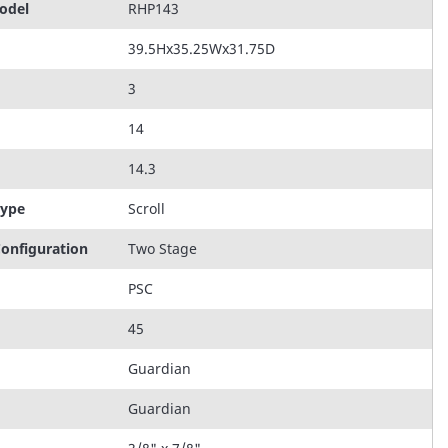
odel
RHP143
39.5Hx35.25Wx31.75D
3
14
14.3
Type
Scroll
onfiguration
Two Stage
PSC
45
Guardian
Guardian