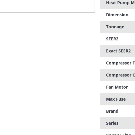
Heat Pump M
Dimension
Tonnage
SEER2
Exact SEER2
Compressor 
Compressor C
Fan Motor
Max Fuse
Brand
Series