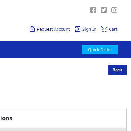
Quick Order
Request Account
Sign In
Cart
Quick Order
Back
tions