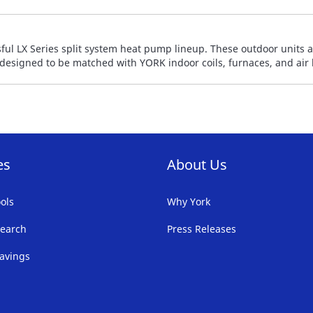
ful LX Series split system heat pump lineup. These outdoor units 
y designed to be matched with YORK indoor coils, furnaces, and air
es
About Us
ols
Why York
earch
Press Releases
avings