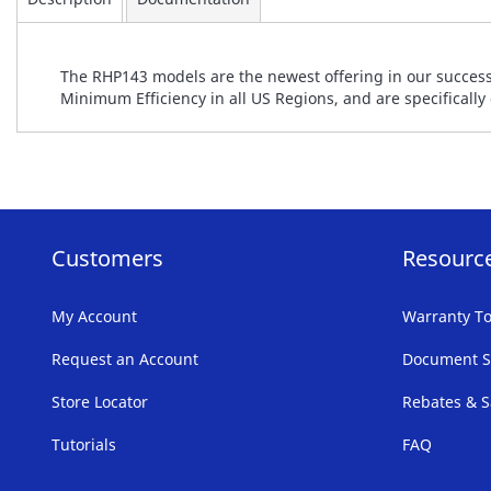
The RHP143 models are the newest offering in our success
Minimum Efficiency in all US Regions, and are specificall
Customers
Resourc
My Account
Warranty To
Request an Account
Document S
Store Locator
Rebates & S
Tutorials
FAQ