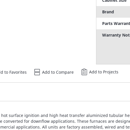
Cabinet Size
Brand
Parts Warran
Warranty Not
Add to Projects
d to Favorites
Add to Compare
ot surface ignition and high heat transfer aluminized tubular hea
be converted for downflow applications. These furnaces are designed 
ommercial applications. All units are factory assembled, wired and