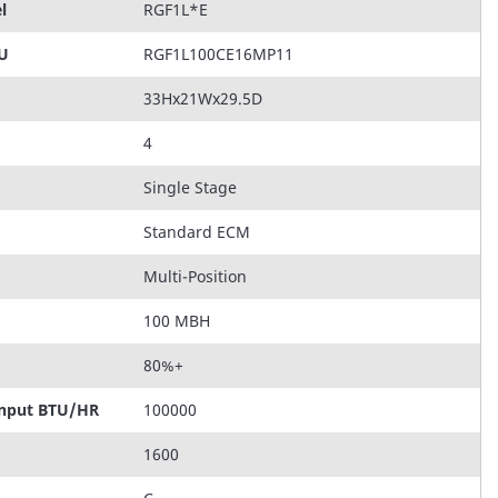
l
RGF1L*E
KU
RGF1L100CE16MP11
33Hx21Wx29.5D
4
Single Stage
Standard ECM
Multi-Position
100 MBH
80%+
Input BTU/HR
100000
1600