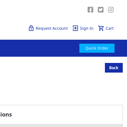
Quick Order
Request Account
Sign In
Cart
Quick Order
Back
tions