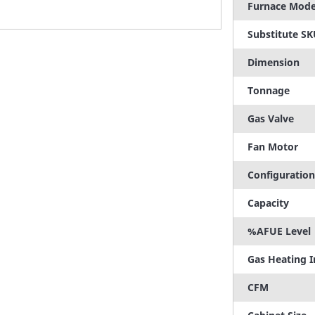
Furnace Mode
Substitute S
Dimension
Tonnage
Gas Valve
Fan Motor
Configuration
Capacity
%AFUE Level
Gas Heating 
CFM