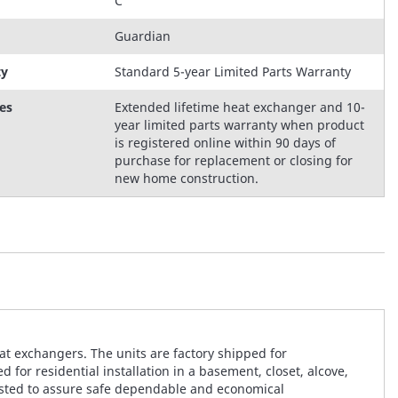
C
Guardian
ty
Standard 5-year Limited Parts Warranty
es
Extended lifetime heat exchanger and 10-
year limited parts warranty when product
is registered online within 90 days of
purchase for replacement or closing for
new home construction.
t exchangers. The units are factory shipped for
for residential installation in a basement, closet, alcove,
 tested to assure safe dependable and economical