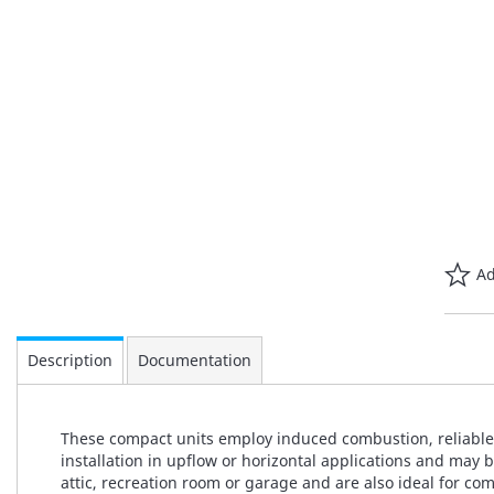
Ad
Description
Documentation
These compact units employ induced combustion, reliable h
installation in upflow or horizontal applications and may 
attic, recreation room or garage and are also ideal for c