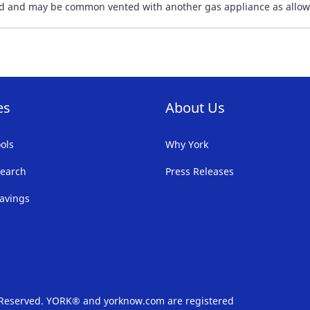
sted and may be common vented with another gas appliance as allow
es
About Us
ols
Why York
earch
Press Releases
avings
s Reserved. YORK® and yorknow.com are registered