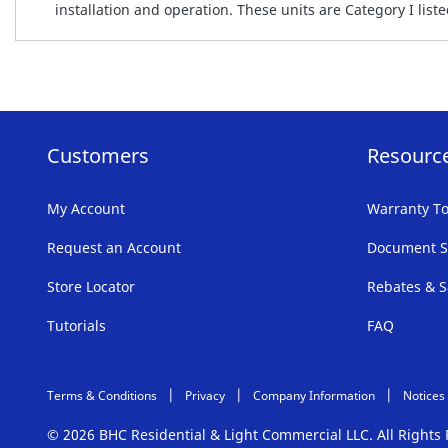
installation and operation. These units are Category I li
Customers
Resourc
My Account
Warranty To
Request an Account
Document S
Store Locator
Rebates & S
Tutorials
FAQ
Terms & Conditions
Privacy
Company Information
Notices
© 2026 BHC Residential & Light Commercial LLC. All Right