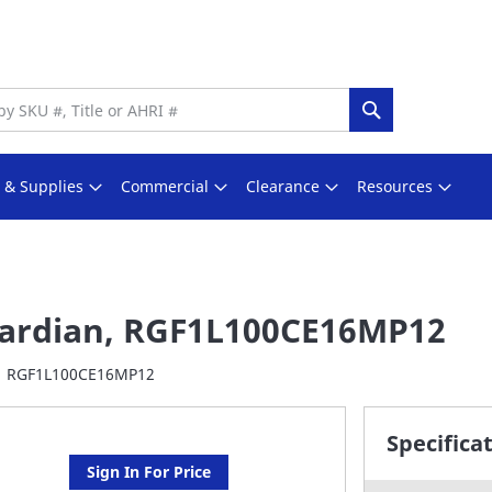
Search
s & Supplies
Commercial
Clearance
Resources
ardian, RGF1L100CE16MP12
RGF1L100CE16MP12
Specifica
Sign In For Price