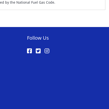
ed by the National Fuel Gas Code.
Follow Us