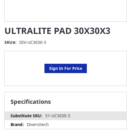
Skip
ULTRALITE PAD 30X30X3
to
the
beginning
SKU
DIV-UC3030-3
of
the
images
gallery
Sign In For Price
Specifications
S1-UC3030-3
Diversitech