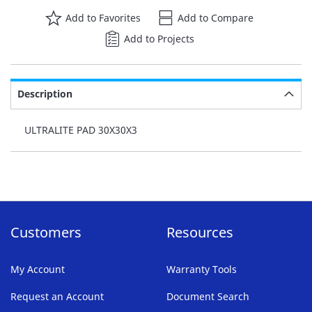
Add to Favorites
Add to Compare
Add to Projects
Description
ULTRALITE PAD 30X30X3
Customers
Resources
My Account
Warranty Tools
Request an Account
Document Search