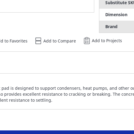
Substitute S
Dimension
Brand
Add to Projects
d to Favorites
Add to Compare
 pad is designed to support condensers, heat pumps, and other ou
o provides excellent resistance to cracking or breaking. The concre
nt resistance to settling.