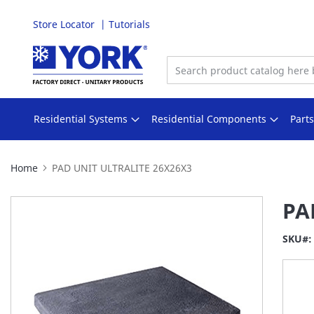
Store Locator
Tutorials
Skip
to
Content
Residential Systems
Residential Components
Part
Home
PAD UNIT ULTRALITE 26X26X3
Skip
PA
to
the
SKU
end
of
the
images
gallery