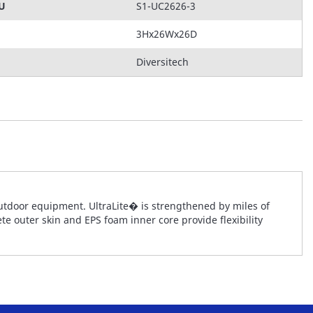
KU
S1-UC2626-3
3Hx26Wx26D
Diversitech
tdoor equipment. UltraLite� is strengthened by miles of
te outer skin and EPS foam inner core provide flexibility