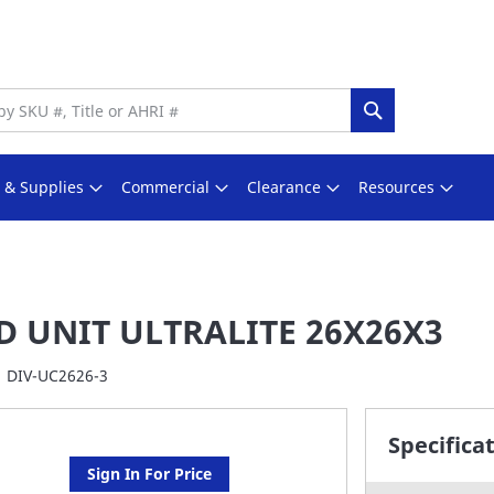
Search
s & Supplies
Commercial
Clearance
Resources
D UNIT ULTRALITE 26X26X3
DIV-UC2626-3
Specifica
Sign In For Price