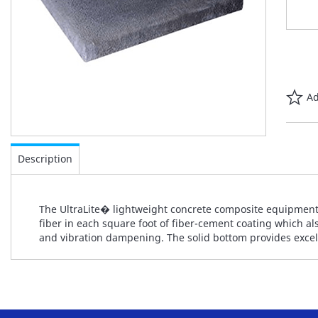
Ad
Skip
to
Description
the
beginning
of
The UltraLite� lightweight concrete composite equipment
the
fiber in each square foot of fiber-cement coating which als
images
and vibration dampening. The solid bottom provides excelle
gallery