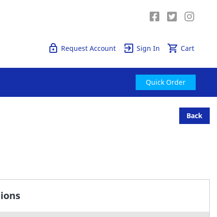
Quick Order
Request Account
Sign In
Cart
Quick Order
Back
tions